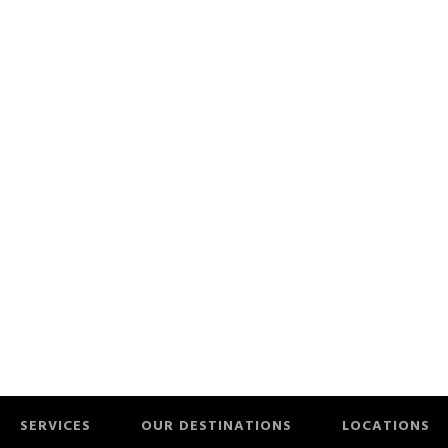
SERVICES
OUR DESTINATIONS
LOCATIONS