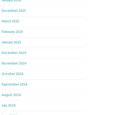
January 2026
December 2025
March 2025
February 2025
January 2025
December 2024
November 2024
October 2024
September 2024
August 2024
July 2024