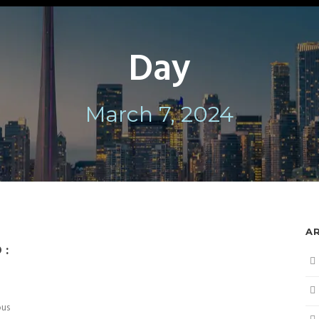
Day
March 7, 2024
A
 :
ous