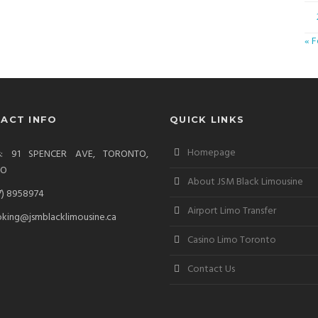
« 
ACT INFO
QUICK LINKS
Homepage
ss: 91 SPENCER AVE, TORONTO,
IO
About JSM Black Limousine
7) 8958974
Airport Limo Transfer
king@jsmblacklimousine.ca
Casino Limo Toronto
Contact Us