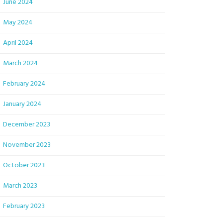
June 2024
May 2024
April 2024
March 2024
February 2024
January 2024
December 2023
November 2023
October 2023
March 2023
February 2023