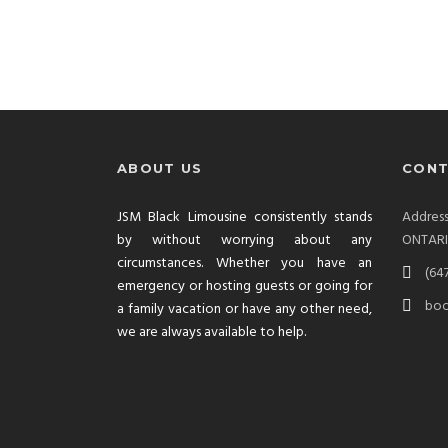
ABOUT US
CONT
JSM Black Limousine consistently stands
Addre
by without worrying about any
ONTAR
circumstances. Whether you have an
(64
emergency or hosting guests or going for
boo
a family vacation or have any other need,
we are always available to help.