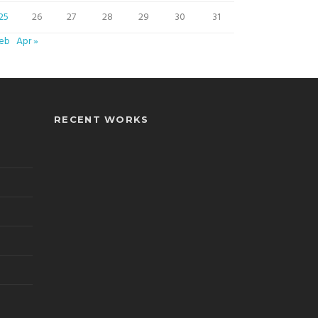
25
26
27
28
29
30
31
Feb
Apr »
RECENT WORKS