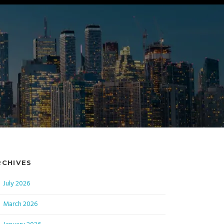
RCHIVES
July 2026
March 2026