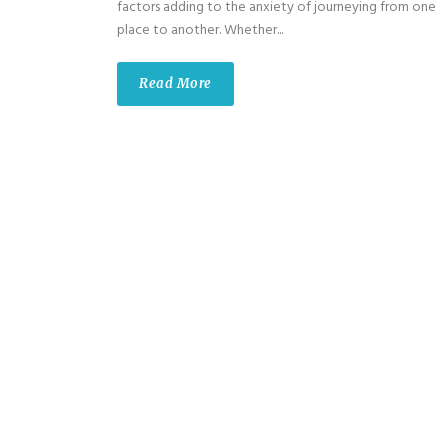
factors adding to the anxiety of journeying from one
place to another. Whether...
Read More