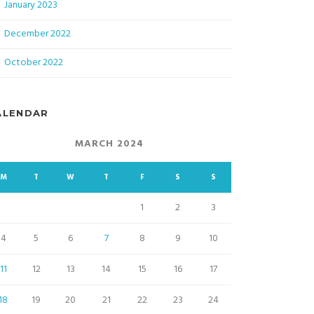
January 2023
December 2022
October 2022
ALENDAR
MARCH 2024
M
T
W
T
F
S
S
1
2
3
4
5
6
7
8
9
10
11
12
13
14
15
16
17
18
19
20
21
22
23
24