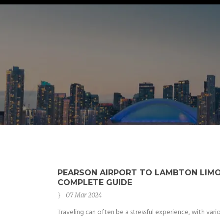
PEARSON AIRPORT TO LAMBTON LIMO
COMPLETE GUIDE
07 Mar 2024
Traveling can often be a stressful experience, with vari