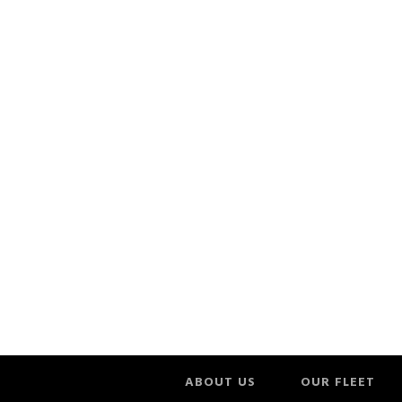
ABOUT US
OUR FLEET