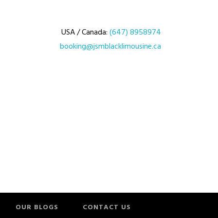
USA / Canada:
(647) 8958974
booking@jsmblacklimousine.ca
OUR BLOGS
CONTACT US