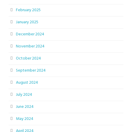
February 2025
January 2025
December 2024
November 2024
October 2024
September 2024
August 2024
July 2024
June 2024
May 2024
April 2024