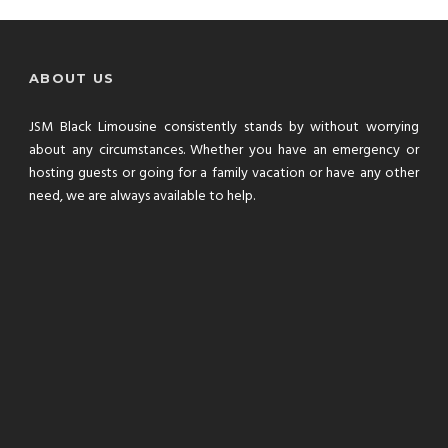
ABOUT US
JSM Black Limousine consistently stands by without worrying
about any circumstances. Whether you have an emergency or
hosting guests or going for a family vacation or have any other
need, we are always available to help.