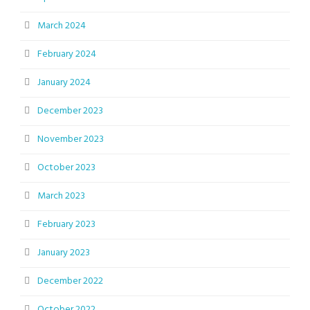
March 2024
February 2024
January 2024
December 2023
November 2023
October 2023
March 2023
February 2023
January 2023
December 2022
October 2022