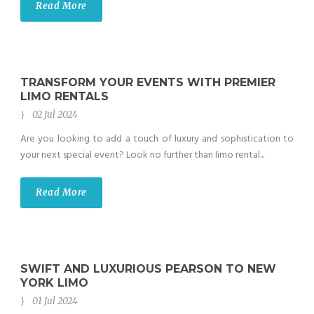
Read More
TRANSFORM YOUR EVENTS WITH PREMIER
LIMO RENTALS
02 Jul 2024
Are you looking to add a touch of luxury and sophistication to
your next special event? Look no further than limo rental...
Read More
SWIFT AND LUXURIOUS PEARSON TO NEW
YORK LIMO
01 Jul 2024