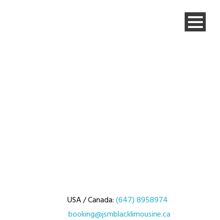
USA / Canada:
(647) 8958974
booking@jsmblacklimousine.ca