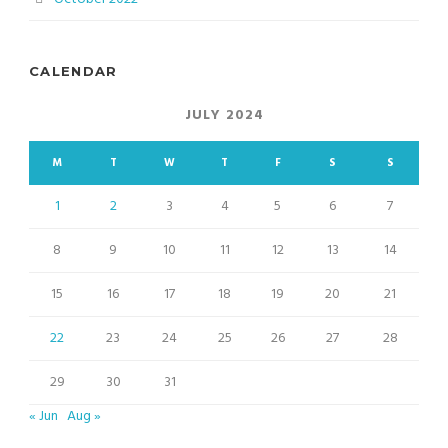
CALENDAR
JULY 2024
M
T
W
T
F
S
S
1
2
3
4
5
6
7
8
9
10
11
12
13
14
15
16
17
18
19
20
21
22
23
24
25
26
27
28
29
30
31
« Jun
Aug »