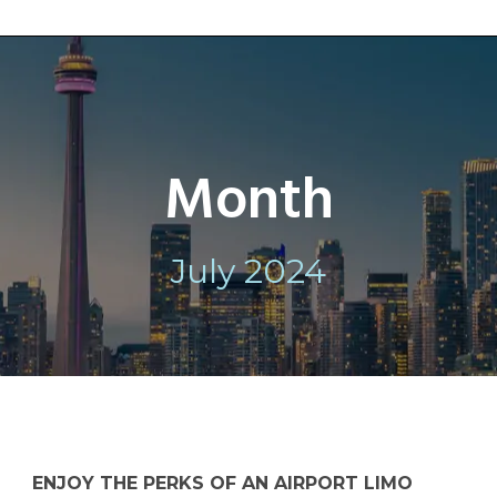
Month
July 2024
ENJOY THE PERKS OF AN AIRPORT LIMO