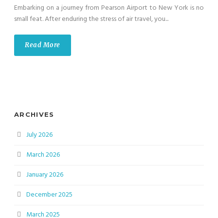
Embarking on a journey from Pearson Airport to New York is no
small feat. After enduring the stress of air travel, you...
Read More
ARCHIVES
July 2026
March 2026
January 2026
December 2025
March 2025