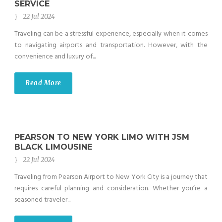
SERVICE
22 Jul 2024
Traveling can be a stressful experience, especially when it comes
to navigating airports and transportation. However, with the
convenience and luxury of...
Read More
PEARSON TO NEW YORK LIMO WITH JSM
BLACK LIMOUSINE
22 Jul 2024
Traveling from Pearson Airport to New York City is a journey that
requires careful planning and consideration. Whether you’re a
seasoned traveler...