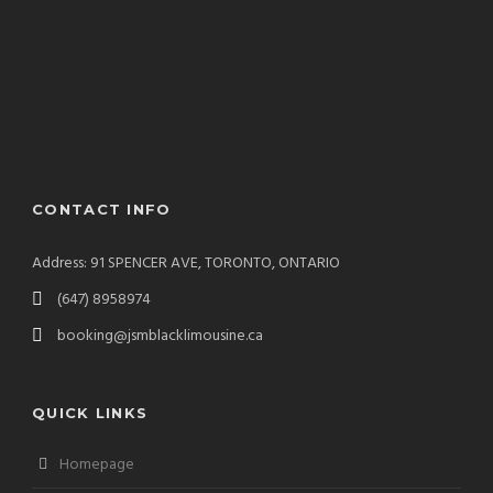
CONTACT INFO
Address: 91 SPENCER AVE, TORONTO, ONTARIO
(647) 8958974
booking@jsmblacklimousine.ca
QUICK LINKS
Homepage