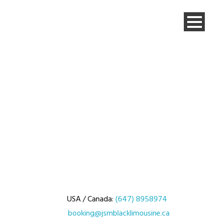
USA / Canada:
(647) 8958974
booking@jsmblacklimousine.ca