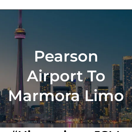
Pearson
Airport To
Marmora Limo