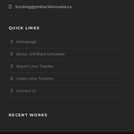
booking@jsmblacklimousine.ca
QUICK LINKS
Homepage
About JSM Black Limousine
Airport Limo Transfer
Casino Limo Toronto
Contact Us
RECENT WORKS