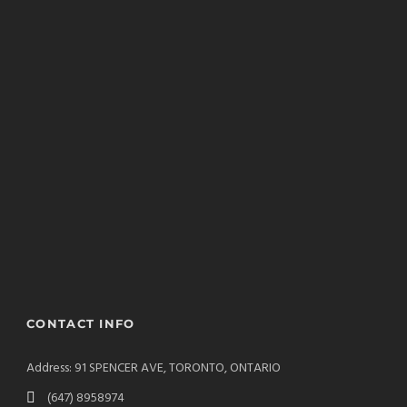
CONTACT INFO
Address: 91 SPENCER AVE, TORONTO, ONTARIO
(647) 8958974