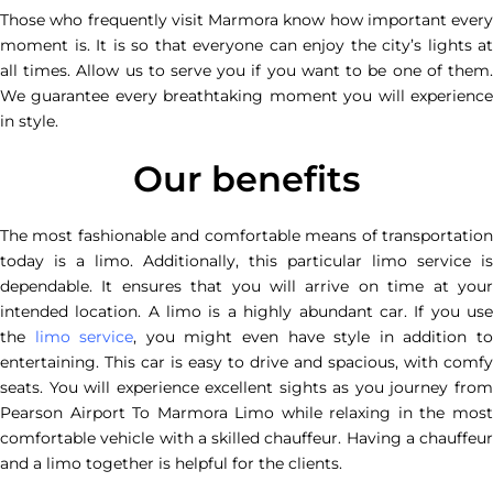
Those who frequently visit Marmora know how important every
moment is. It is so that everyone can enjoy the city’s lights at
all times. Allow us to serve you if you want to be one of them.
We guarantee every breathtaking moment you will experience
in style.
Our benefits
The most fashionable and comfortable means of transportation
today is a limo. Additionally, this particular limo service is
dependable. It ensures that you will arrive on time at your
intended location. A limo is a highly abundant car. If you use
the
limo service
, you might even have style in addition t
entertaining. This car is easy to drive and spacious, with comfy
seats. You will experience excellent sights as you journey from
Pearson Airport To Marmora Limo while relaxing in the most
comfortable vehicle with a skilled chauffeur. Having a chauffeur
and a limo together is helpful for the clients.