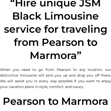
“Hire unique JSM
Black Limousine
service for traveling
from Pearson to
Marmora”
When you need to go from Pearson to any location, our
distinctive limousine will pick you up and drop you off there.
We will assist you in every way possible if you want to enjoy
your vacation plans in style, comfort, and luxury.
Pearson to Marmora