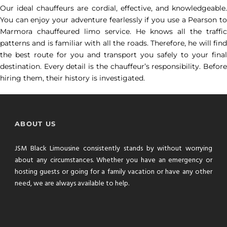
Our ideal chauffeurs are cordial, effective, and knowledgeable.
You can enjoy your adventure fearlessly if you use a Pearson to
Marmora chauffeured limo service. He knows all the traffic
patterns and is familiar with all the roads. Therefore, he will find
the best route for you and transport you safely to your final
destination. Every detail is the chauffeur’s responsibility. Before
hiring them, their history is investigated.
ABOUT US
JSM Black Limousine consistently stands by without worrying
about any circumstances. Whether you have an emergency or
hosting guests or going for a family vacation or have any other
need, we are always available to help.