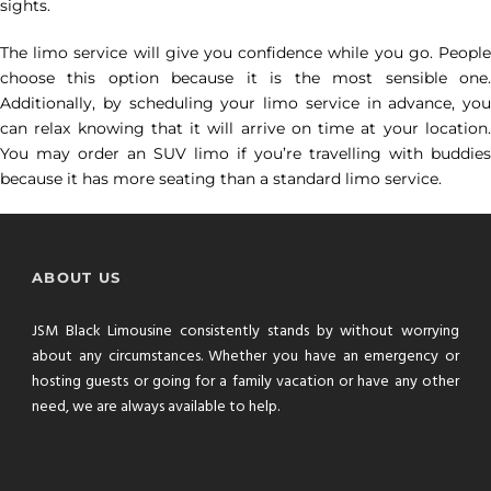
sights.
The limo service will give you confidence while you go. People
choose this option because it is the most sensible one.
Additionally, by scheduling your limo service in advance, you
can relax knowing that it will arrive on time at your location.
You may order an SUV limo if you’re travelling with buddies
because it has more seating than a standard limo service.
ABOUT US
JSM Black Limousine consistently stands by without worrying
about any circumstances. Whether you have an emergency or
hosting guests or going for a family vacation or have any other
need, we are always available to help.