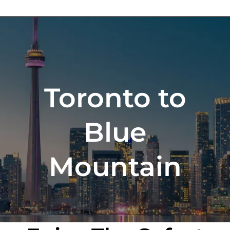
Toronto to
Blue
Mountain