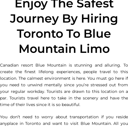
Enjoy The Safest
Journey By Hiring
Toronto To Blue
Mountain Limo
Canadian resort Blue Mountain is stunning and alluring. To
create the finest lifelong experiences, people travel to this
location. The calmest environment is here. You must go here if
you need to unwind mentally since you’re stressed out from
your regular workday. Tourists are drawn to this location on a
par. Tourists travel here to take in the scenery and have the
time of their lives since it is so beautiful.
You don’t need to worry about transportation if you reside
anyplace in Toronto and want to visit Blue Mountain. All you