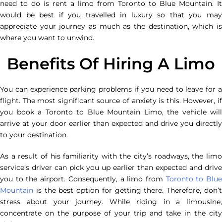
need to do is rent a limo from Toronto to Blue Mountain. It
would be best if you travelled in luxury so that you may
appreciate your journey as much as the destination, which is
where you want to unwind.
Benefits Of Hiring A Limo
You can experience parking problems if you need to leave for a
flight. The most significant source of anxiety is this. However, if
you book a Toronto to Blue Mountain Limo, the vehicle will
arrive at your door earlier than expected and drive you directly
to your destination.
As a result of his familiarity with the city’s roadways, the limo
service’s driver can pick you up earlier than expected and drive
you to the airport. Consequently, a limo from
Toronto to Blu
Mountain
is the best option for getting there. Therefore, don’t
stress about your journey. While riding in a limousine,
concentrate on the purpose of your trip and take in the city