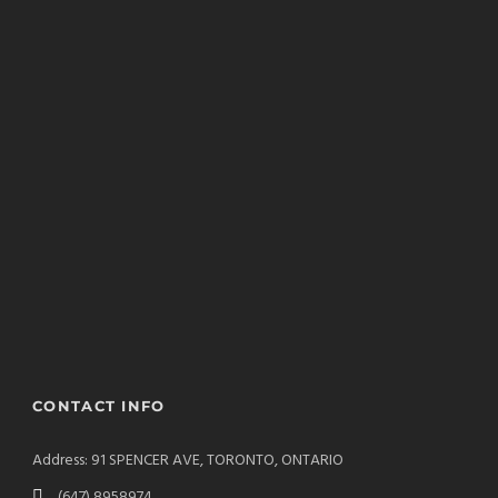
CONTACT INFO
Address: 91 SPENCER AVE, TORONTO, ONTARIO
(647) 8958974