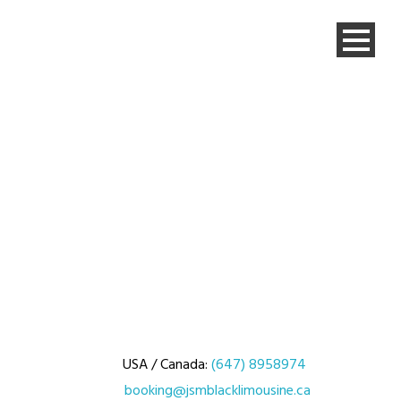
USA / Canada:
(647) 8958974
booking@jsmblacklimousine.ca