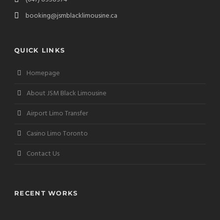
booking@jsmblacklimousine.ca
QUICK LINKS
Homepage
About JSM Black Limousine
Airport Limo Transfer
Casino Limo Toronto
Contact Us
RECENT WORKS