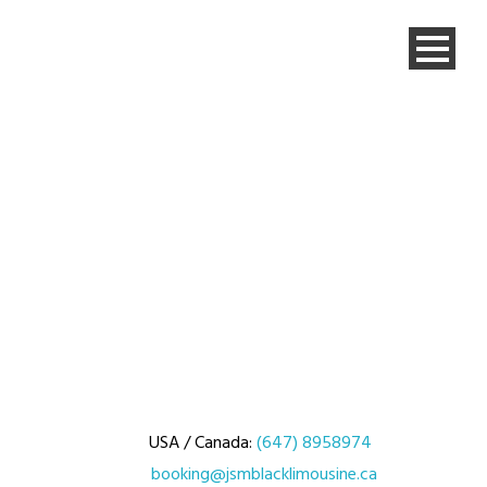
USA / Canada:
(647) 8958974
booking@jsmblacklimousine.ca