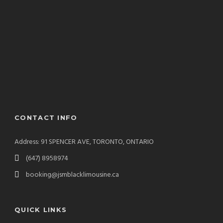
CONTACT INFO
Address: 91 SPENCER AVE, TORONTO, ONTARIO
(647) 8958974
booking@jsmblacklimousine.ca
QUICK LINKS