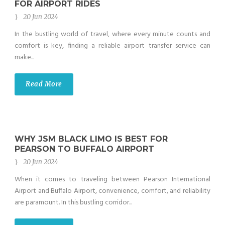
FOR AIRPORT RIDES
20 Jun 2024
In the bustling world of travel, where every minute counts and
comfort is key, finding a reliable airport transfer service can
make...
Read More
WHY JSM BLACK LIMO IS BEST FOR
PEARSON TO BUFFALO AIRPORT
20 Jun 2024
When it comes to traveling between Pearson International
Airport and Buffalo Airport, convenience, comfort, and reliability
are paramount. In this bustling corridor...