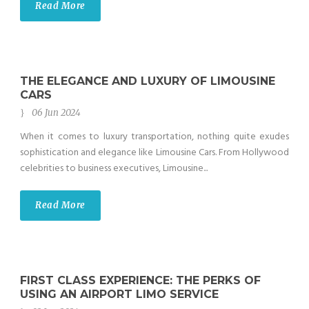
Read More
THE ELEGANCE AND LUXURY OF LIMOUSINE
CARS
06 Jun 2024
When it comes to luxury transportation, nothing quite exudes
sophistication and elegance like Limousine Cars. From Hollywood
celebrities to business executives, Limousine...
Read More
FIRST CLASS EXPERIENCE: THE PERKS OF
USING AN AIRPORT LIMO SERVICE