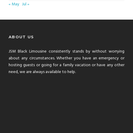
« May
Jul »
ABOUT US
JSM Black Limousine consistently stands by without worrying
about any circumstances. Whether you have an emergency or
hosting guests or going for a family vacation or have any other
need, we are always available to help.