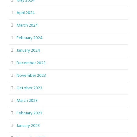
May 2024
April 2024
March 2024
February 2024
January 2024
December 2023
November 2023
October 2023
March 2023
February 2023
January 2023