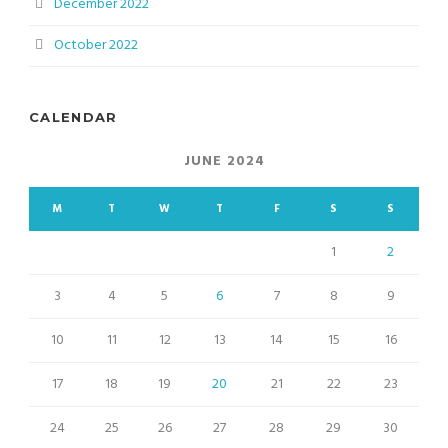
December 2022
October 2022
CALENDAR
JUNE 2024
M
T
W
T
F
S
S
1
2
3
4
5
6
7
8
9
10
11
12
13
14
15
16
17
18
19
20
21
22
23
24
25
26
27
28
29
30