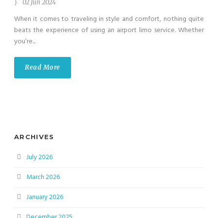
02 Jun 2024
When it comes to traveling in style and comfort, nothing quite
beats the experience of using an airport limo service. Whether
you’re...
Read More
ARCHIVES
July 2026
March 2026
January 2026
December 2025