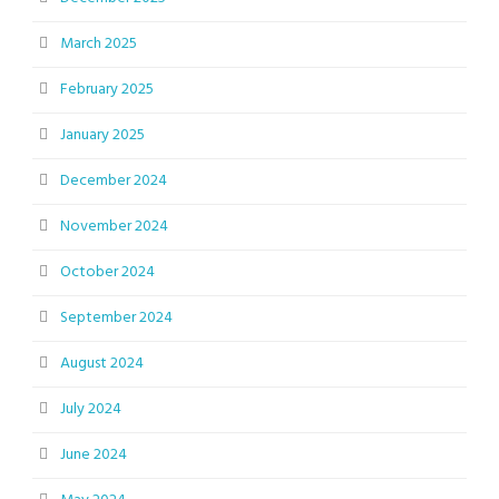
March 2025
February 2025
January 2025
December 2024
November 2024
October 2024
September 2024
August 2024
July 2024
June 2024