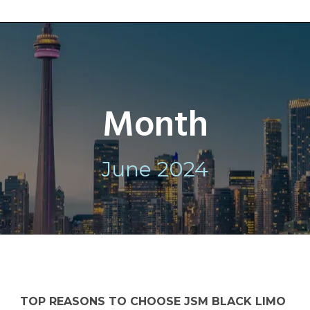
Month
June 2024
TOP REASONS TO CHOOSE JSM BLACK LIMO