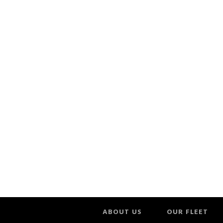
ABOUT US
OUR FLEET