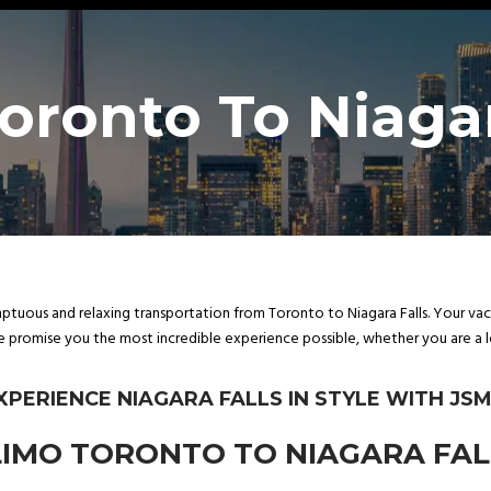
oronto To Niagar
tuous and relaxing transportation from Toronto to Niagara Falls. Your vacat
e promise you the most incredible experience possible, whether you are a lo
XPERIENCE NIAGARA FALLS IN STYLE WITH JSM
IMO TORONTO TO NIAGARA FAL