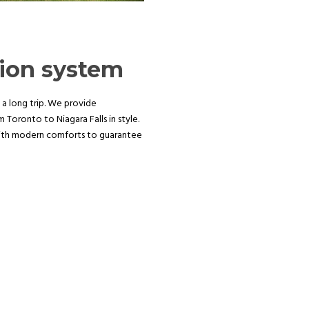
tion system
 a long trip. We provide
Toronto to Niagara Falls in style.
with modern comforts to guarantee