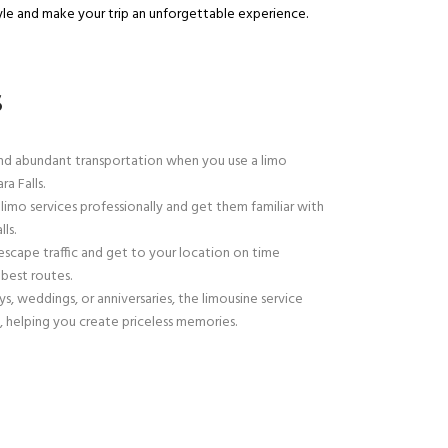
yle and make your trip an unforgettable experience.
S
d abundant transportation when you use a limo
a Falls.
 limo services professionally and get them familiar with
ls.
escape traffic and get to your location on time
best routes.
ys, weddings, or anniversaries, the limousine service
, helping you create priceless memories.