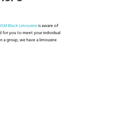
JSM Black Limousine
is aware of
ed for you to meet your individual
in a group, we have a limousine