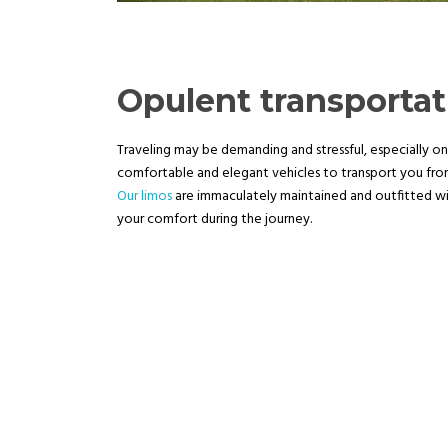
Opulent transporta
Traveling may be demanding and stressful, especially on
comfortable and elegant vehicles to transport you from 
Our limos
are immaculately maintained and outfitted 
your comfort during the journey.