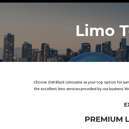
Limo T
Choose JSM Black Limousine as your top option for sump
the excellent limo services provided by our business. W
E
PREMIUM L