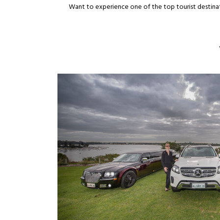
Want to experience one of the top tourist destinat