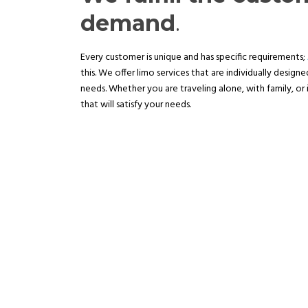
demand
.
Every customer is unique and has specific requirements;
this. We offer limo services that are individually design
needs. Whether you are traveling alone, with family, or 
that will satisfy your needs.