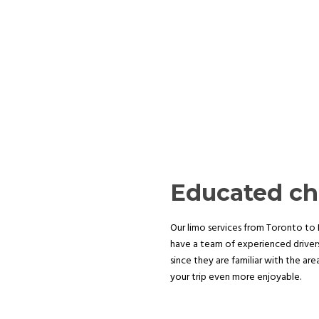
Educated ch
Our limo services from Toronto to N
have a team of experienced drivers
since they are familiar with the ar
your trip even more enjoyable.