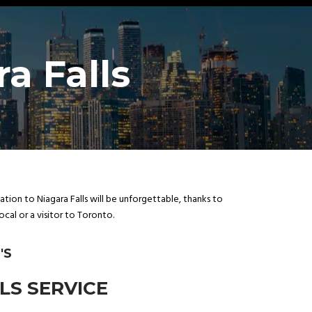
a Falls
ion to Niagara Falls will be unforgettable, thanks to
cal or a visitor to Toronto.
'S
LS SERVICE