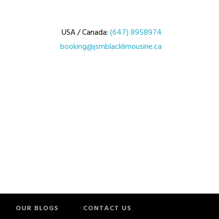
USA / Canada:
(647) 8958974
booking@jsmblacklimousine.ca
OUR BLOGS
CONTACT US