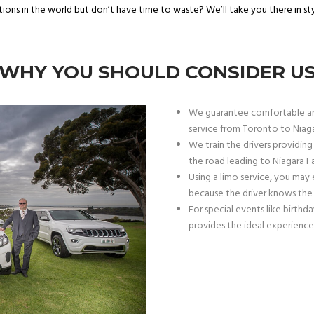
ions in the world but don’t have time to waste? We’ll take you there in st
WHY YOU SHOULD CONSIDER U
We guarantee comfortable an
service from Toronto to Niagar
We train the drivers providing
the road leading to Niagara Fal
Using a limo service, you may 
because the driver knows the 
For special events like birthda
provides the ideal experience