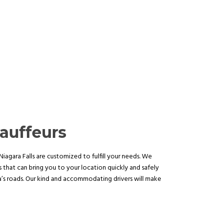
auffeurs
iagara Falls are customized to fulfill your needs. We
 that can bring you to your location quickly and safely
ea’s roads. Our kind and accommodating drivers will make