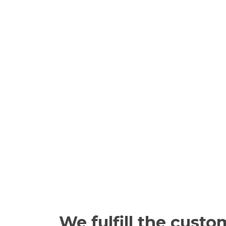
We fulfill the custo