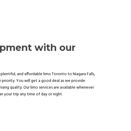
opment with our
plentiful, and affordable limo Toronto to Niagara Falls,
 priority. You will get a good deal as we provide
sing quality. Our limo services are available whenever
 your trip any time of day or night.