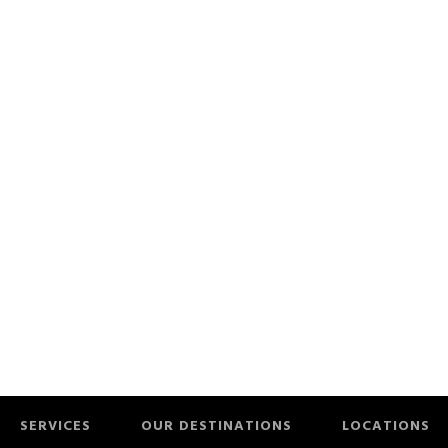
SERVICES
OUR DESTINATIONS
LOCATIONS