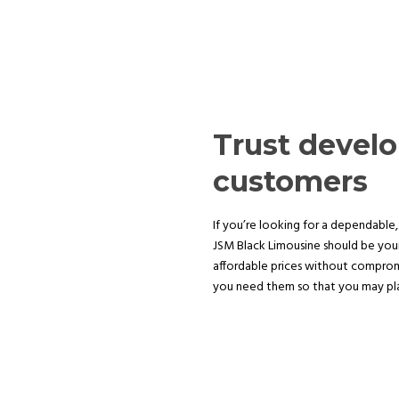
Trust devel
customers
If you’re looking for a dependable, 
JSM Black Limousine should be your
affordable prices without compromi
you need them so that you may plan