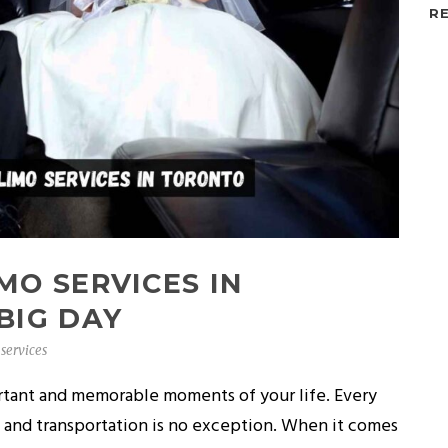
R
MO SERVICES IN
BIG DAY
services
rtant and memorable moments of your life. Every
, and transportation is no exception. When it comes