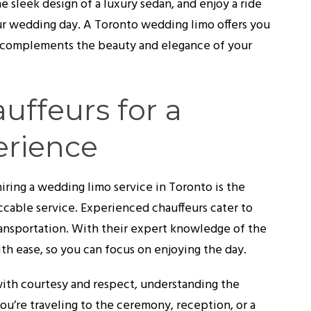
e sleek design of a luxury sedan, and enjoy a ride
our wedding day. A Toronto wedding limo offers you
at complements the beauty and elegance of your
uffeurs for a
erience
iring a wedding limo service in Toronto is the
cable service. Experienced chauffeurs cater to
ransportation. With their expert knowledge of the
ith ease, so you can focus on enjoying the day.
with courtesy and respect, understanding the
u’re traveling to the ceremony, reception, or a