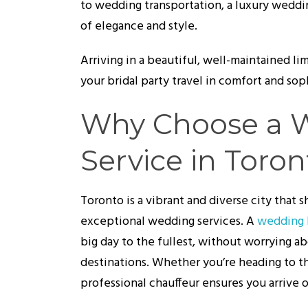
to wedding transportation, a luxury weddin
of elegance and style.
Arriving in a beautiful, well-maintained l
your bridal party travel in comfort and sop
Why Choose a 
Service in Toron
Toronto is a vibrant and diverse city that
exceptional wedding services. A
wedding 
big day to the fullest, without worrying ab
destinations. Whether you’re heading to t
professional chauffeur ensures you arrive o