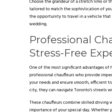
Choose the grandeur of a stretch limo or th
tailored to match the sophistication of y
the opportunity to travel in a vehicle th
wedding.
Professional Cha
Stress-Free Exp
One of the most significant advantages of h
professional chauffeurs who provide impec
your needs and ensure smooth, efficient t
city, they can navigate Toronto’s streets w
These chauffeurs combine skilled driving 
importance of your special day. Whether yo