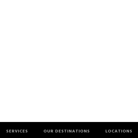
SERVICES
OUR DESTINATIONS
LOCATIONS