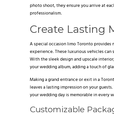
photo shoot, they ensure you arrive at each
professionalism.
Create Lasting
A special occasion limo Toronto provides mo
experience. These luxurious vehicles can 
With the sleek design and upscale interior
your wedding album, adding a touch of gla
Making a grand entrance or exit in a Toro
leaves a lasting impression on your guests. 
your wedding day is memorable in every w
Customizable Packag