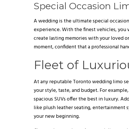
Special Occasion Li
A wedding is the ultimate special occasion,
experience. With the finest vehicles, you w
create lasting memories with your loved o
moment, confident that a professional hand
Fleet of Luxurio
At any reputable Toronto wedding limo servi
your style, taste, and budget. For example,
spacious SUVs offer the best in luxury. Ad
like plush leather seating, entertainment
your new beginning.