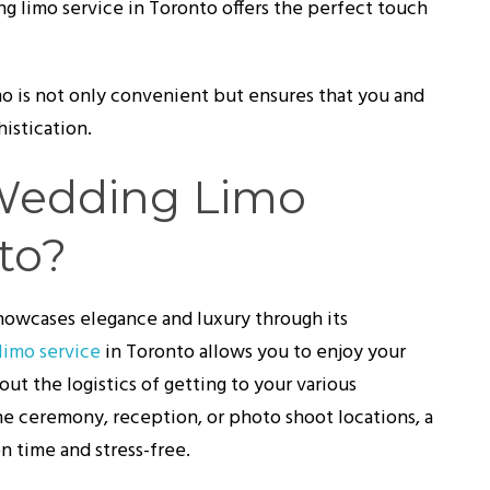
g limo service in Toronto offers the perfect touch
imo is not only convenient but ensures that you and
histication.
Wedding Limo
to?
 showcases elegance and luxury through its
limo service
in Toronto allows you to enjoy your
out the logistics of getting to your various
he ceremony, reception, or photo shoot locations, a
n time and stress-free.