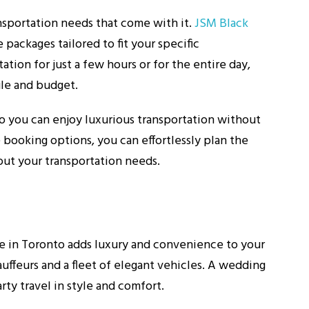
nsportation needs that come with it.
JSM Black
packages tailored to fit your specific
ion for just a few hours or for the entire day,
ule and budget.
so you can enjoy luxurious transportation without
 booking options, you can effortlessly plan the
ut your transportation needs.
ce in Toronto adds luxury and convenience to your
auffeurs and a fleet of elegant vehicles. A wedding
rty travel in style and comfort.