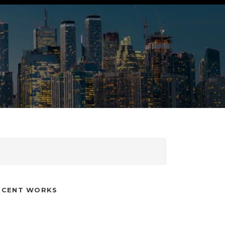
ECENT WORKS