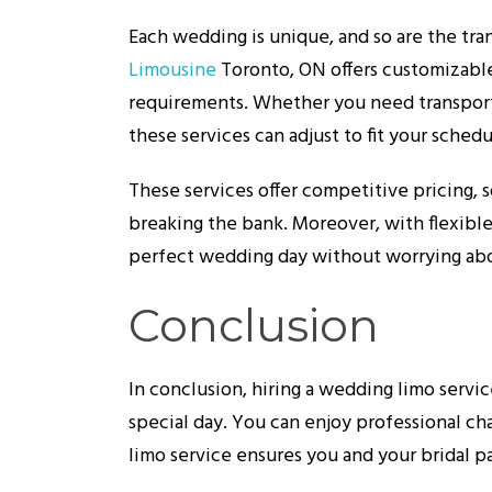
Each wedding is unique, and so are the tra
Limousine
Toronto, ON offers customizable 
requirements. Whether you need transportat
these services can adjust to fit your sched
These services offer competitive pricing, 
breaking the bank. Moreover, with flexible
perfect wedding day without worrying abo
Conclusion
In conclusion, hiring a wedding limo servi
special day. You can enjoy professional ch
limo service ensures you and your bridal pa