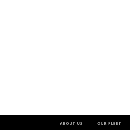
ABOUT US
OUR FLEET