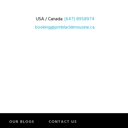
USA / Canada:
(647) 8958974
booking@jsmblacklimousine.ca
OUR BLOGS
CONTACT US