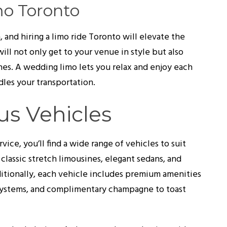
mo Toronto
 and hiring a limo ride Toronto will elevate the
ill not only get to your venue in style but also
nes. A wedding limo lets you relax and enjoy each
les your transportation.
us Vehicles
ce, you’ll find a wide range of vehicles to suit
 classic stretch limousines, elegant sedans, and
ditionally, each vehicle includes premium amenities
 systems, and complimentary champagne to toast