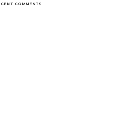
ECENT COMMENTS