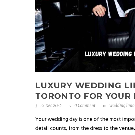
LUXURY WEDDING LI
TORONTO FOR YOUR 
23 Dec 2024
0 Comment
wedding limo 
Your wedding day is one of the most impo
detail counts, from the dress to the venue