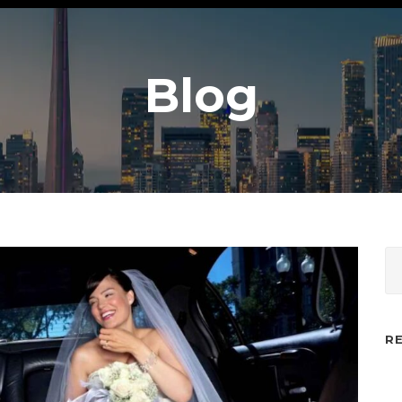
Blog
R