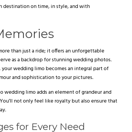
 destination on time, in style, and with
 Memories
re than just a ride; it offers an unforgettable
serve as a backdrop for stunning wedding photos.
, your wedding limo becomes an integral part of
mour and sophistication to your pictures.
nto wedding limo adds an element of grandeur and
You’ll not only feel like royalty but also ensure that
ay.
es for Every Need