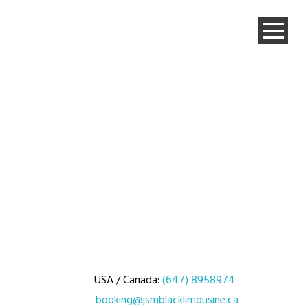
USA / Canada:
(647) 8958974
booking@jsmblacklimousine.ca