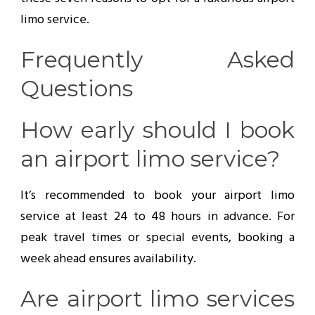
limo service.
Frequently Asked
Questions
How early should I book
an airport limo service?
It’s recommended to book your airport limo
service at least 24 to 48 hours in advance. For
peak travel times or special events, booking a
week ahead ensures availability.
Are airport limo services