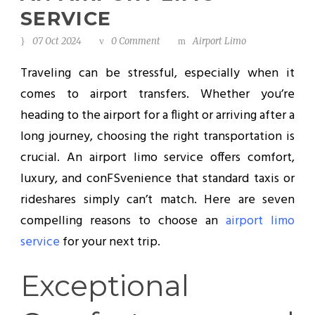
SERVICE
07 Oct 2024
0 Comment
Airport Limo
Traveling can be stressful, especially when it
comes to airport transfers. Whether you’re
heading to the airport for a flight or arriving after a
long journey, choosing the right transportation is
crucial. An airport limo service offers comfort,
luxury, and conFSvenience that standard taxis or
rideshares simply can’t match. Here are seven
compelling reasons to choose an
airport limo
service
for your next trip.
Exceptional