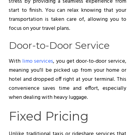
stress by providing a seamless experience from
start to finish. You can relax knowing that your
transportation is taken care of, allowing you to
focus on your travel plans.
Door-to-Door Service
With
limo services
, you get door-to-door service,
meaning you’ll be picked up from your home or
hotel and dropped off right at your terminal. This
convenience saves time and effort, especially
when dealing with heavy luggage.
Fixed Pricing
Unlike traditional taxis or rideshare services that