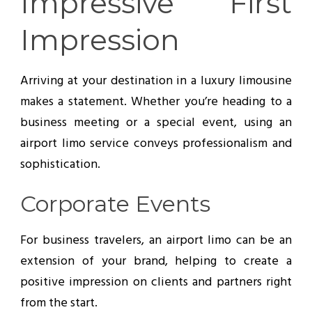
Impressive First
Impression
Arriving at your destination in a luxury limousine
makes a statement. Whether you’re heading to a
business meeting or a special event, using an
airport limo service conveys professionalism and
sophistication.
Corporate Events
For business travelers, an airport limo can be an
extension of your brand, helping to create a
positive impression on clients and partners right
from the start.