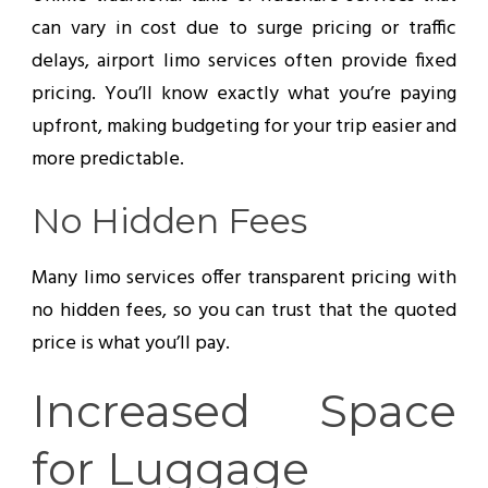
can vary in cost due to surge pricing or traffic
delays, airport limo services often provide fixed
pricing. You’ll know exactly what you’re paying
upfront, making budgeting for your trip easier and
more predictable.
No Hidden Fees
Many limo services offer transparent pricing with
no hidden fees, so you can trust that the quoted
price is what you’ll pay.
Increased Space
for Luggage