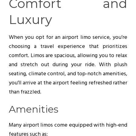
Comfort and
Luxury
When you opt for an airport limo service, you’re
choosing a travel experience that prioritizes
comfort. Limos are spacious, allowing you to relax
and stretch out during your ride. With plush
seating, climate control, and top-notch amenities,
you’ll arrive at the airport feeling refreshed rather
than frazzled.
Amenities
Many airport limos come equipped with high-end
features such as: