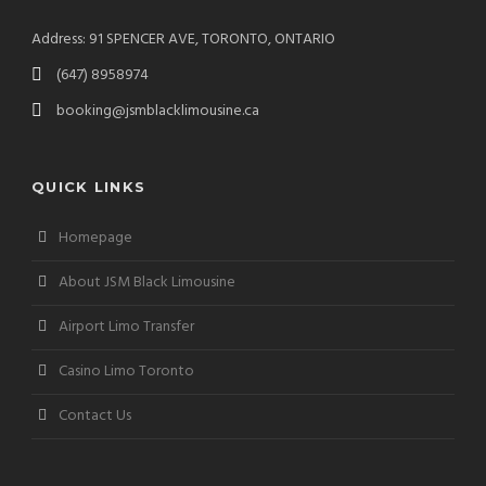
Address: 91 SPENCER AVE, TORONTO, ONTARIO
(647) 8958974
booking@jsmblacklimousine.ca
QUICK LINKS
Homepage
About JSM Black Limousine
Airport Limo Transfer
Casino Limo Toronto
Contact Us