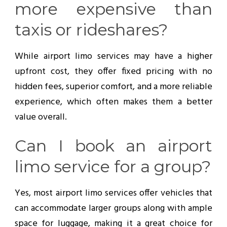
more expensive than
taxis or rideshares?
While airport limo services may have a higher
upfront cost, they offer fixed pricing with no
hidden fees, superior comfort, and a more reliable
experience, which often makes them a better
value overall.
Can I book an airport
limo service for a group?
Yes, most airport limo services offer vehicles that
can accommodate larger groups along with ample
space for luggage, making it a great choice for