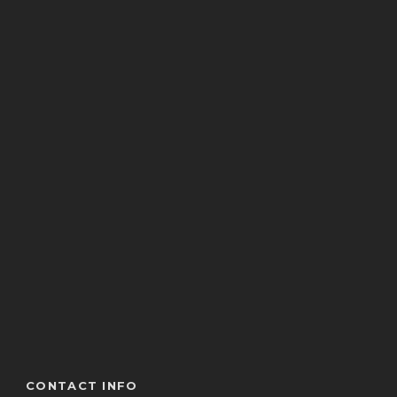
CONTACT INFO