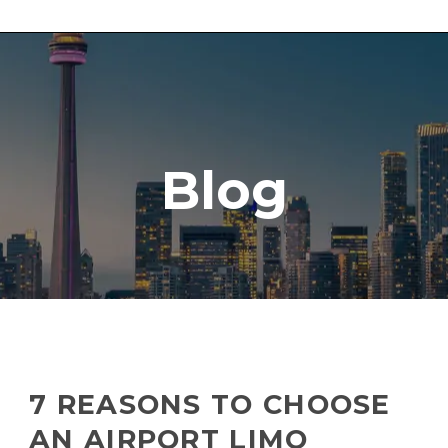
Blog
7 REASONS TO CHOOSE
AN AIRPORT LIMO