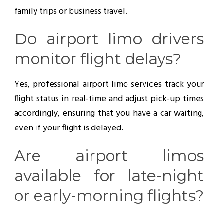
family trips or business travel.
Do airport limo drivers
monitor flight delays?
Yes, professional airport limo services track your
flight status in real-time and adjust pick-up times
accordingly, ensuring that you have a car waiting,
even if your flight is delayed.
Are airport limos
available for late-night
or early-morning flights?