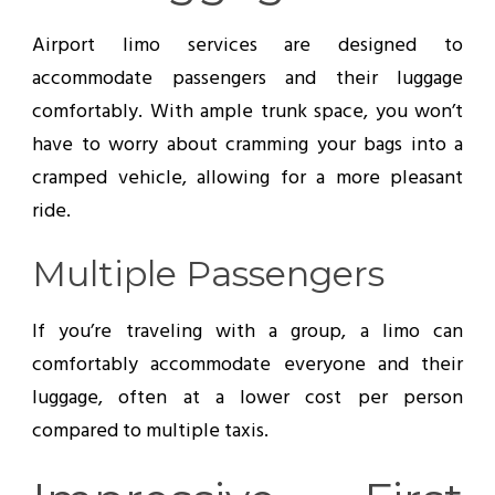
Airport limo services are designed to
accommodate passengers and their luggage
comfortably. With ample trunk space, you won’t
have to worry about cramming your bags into a
cramped vehicle, allowing for a more pleasant
ride.
Multiple Passengers
If you’re traveling with a group, a limo can
comfortably accommodate everyone and their
luggage, often at a lower cost per person
compared to multiple taxis.