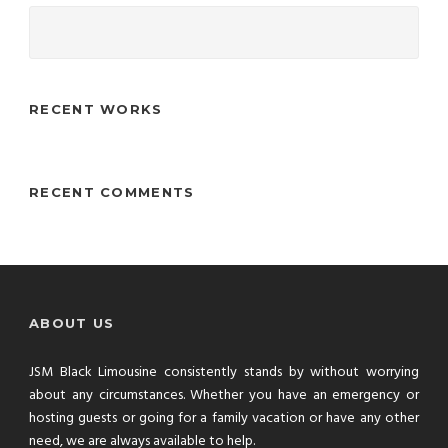
RECENT WORKS
RECENT COMMENTS
ABOUT US
JSM Black Limousine consistently stands by without worrying
about any circumstances. Whether you have an emergency or
hosting guests or going for a family vacation or have any other
need, we are always available to help.