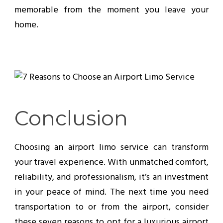
memorable from the moment you leave your
home.
Conclusion
Choosing an airport limo service can transform
your travel experience. With unmatched comfort,
reliability, and professionalism, it’s an investment
in your peace of mind. The next time you need
transportation to or from the airport, consider
these seven reasons to opt for a luxurious airport