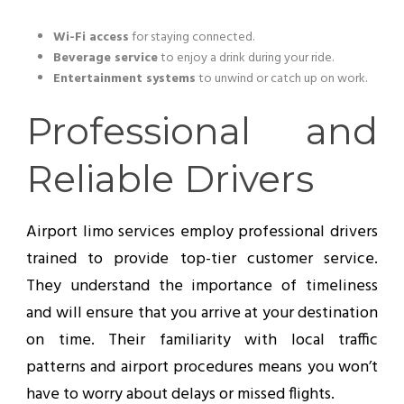
Wi-Fi access
for staying connected.
Beverage service
to enjoy a drink during your ride.
Entertainment systems
to unwind or catch up on work.
Professional and
Reliable Drivers
Airport limo services employ professional drivers
trained to provide top-tier customer service.
They understand the importance of timeliness
and will ensure that you arrive at your destination
on time. Their familiarity with local traffic
patterns and airport procedures means you won’t
have to worry about delays or missed flights.