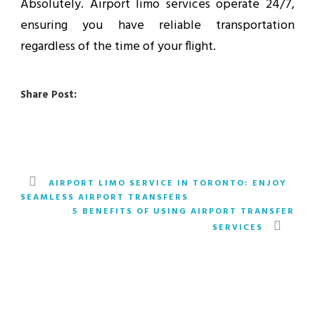
Absolutely. Airport limo services operate 24/7,
ensuring you have reliable transportation
regardless of the time of your flight.
Share Post:
AIRPORT LIMO SERVICE IN TORONTO: ENJOY
SEAMLESS AIRPORT TRANSFERS
5 BENEFITS OF USING AIRPORT TRANSFER
SERVICES