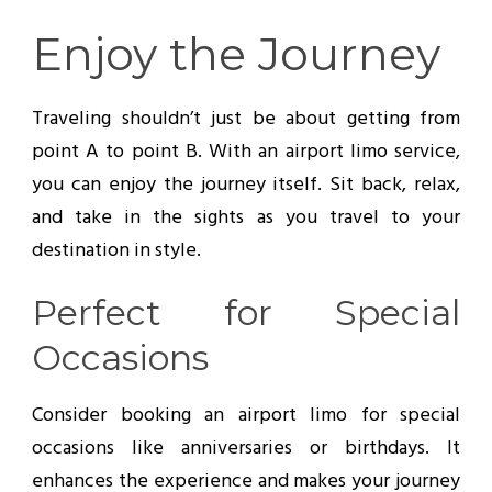
Enjoy the Journey
Traveling shouldn’t just be about getting from
point A to point B. With an airport limo service,
you can enjoy the journey itself. Sit back, relax,
and take in the sights as you travel to your
destination in style.
Perfect for Special
Occasions
Consider booking an airport limo for special
occasions like anniversaries or birthdays. It
enhances the experience and makes your journey