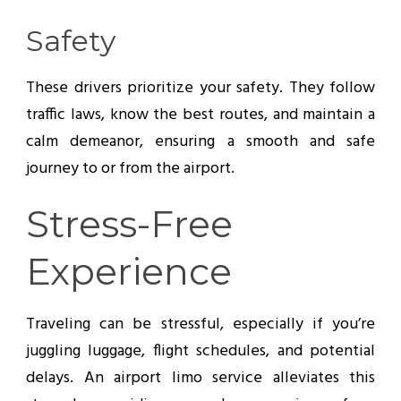
Safety
These drivers prioritize your safety. They follow
traffic laws, know the best routes, and maintain a
calm demeanor, ensuring a smooth and safe
journey to or from the airport.
Stress-Free
Experience
Traveling can be stressful, especially if you’re
juggling luggage, flight schedules, and potential
delays. An airport limo service alleviates this