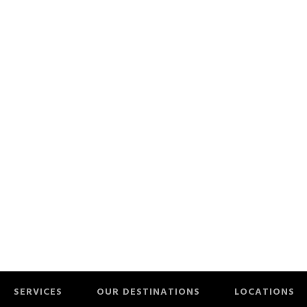
SERVICES
OUR DESTINATIONS
LOCATIONS