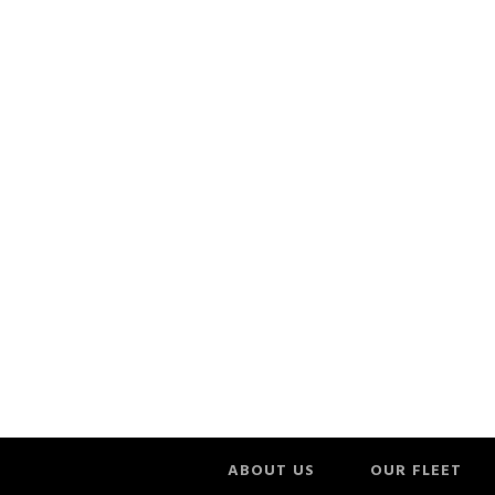
ABOUT US
OUR FLEET