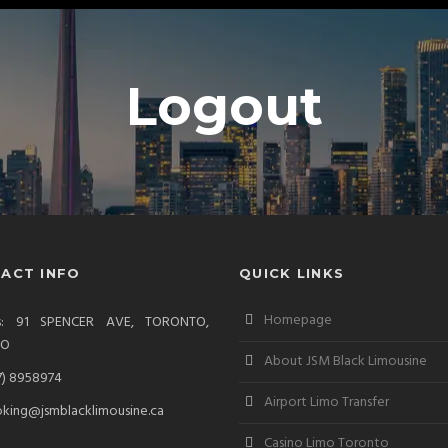
Logout
ACT INFO
QUICK LINKS
Homepage
ss: 91 SPENCER AVE, TORONTO,
IO
About JSM Black Limousine
7) 8958974
Airport Limo Transfer
king@jsmblacklimousine.ca
Casino Limo Toronto