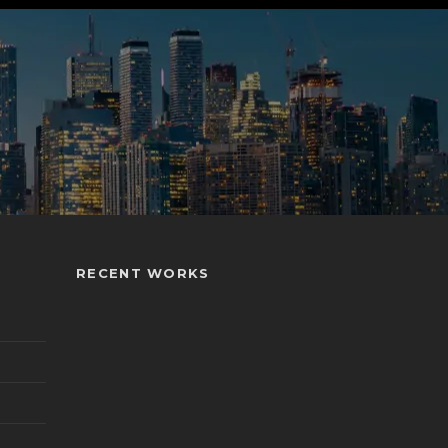
RECENT WORKS