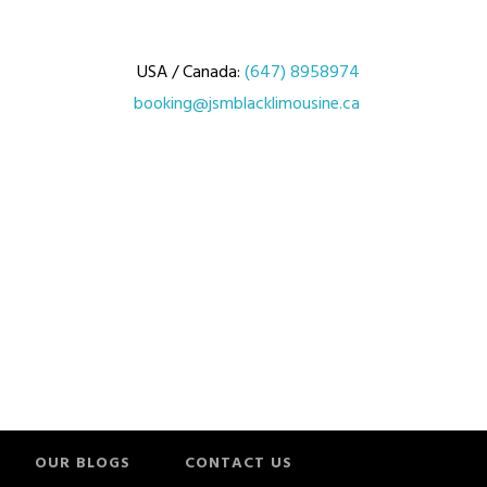
USA / Canada:
(647) 8958974
booking@jsmblacklimousine.ca
OUR BLOGS
CONTACT US