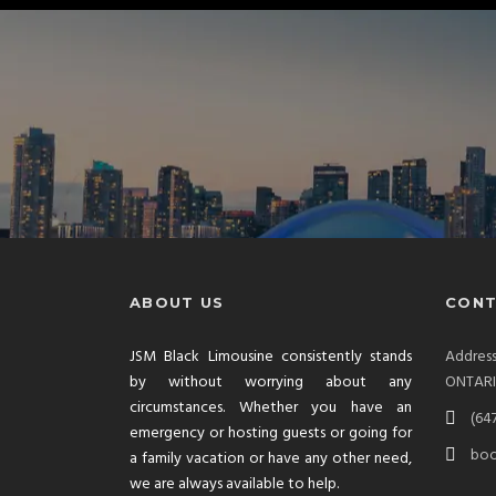
ABOUT US
CONT
JSM Black Limousine consistently stands
Addre
by without worrying about any
ONTAR
circumstances. Whether you have an
(64
emergency or hosting guests or going for
boo
a family vacation or have any other need,
we are always available to help.