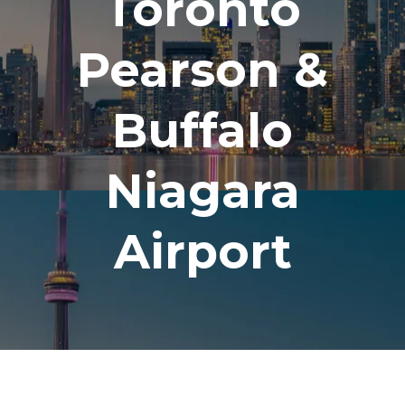
Toronto
Pearson &
Buffalo
Niagara
Airport