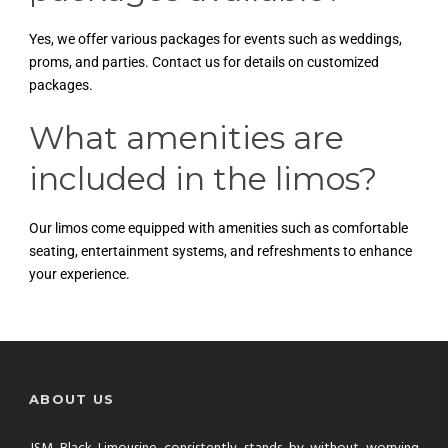
Yes, we offer various packages for events such as weddings,
proms, and parties. Contact us for details on customized
packages.
What amenities are
included in the limos?
Our limos come equipped with amenities such as comfortable
seating, entertainment systems, and refreshments to enhance
your experience.
ABOUT US