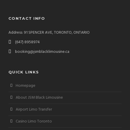
CONTACT INFO
Address: 91 SPENCER AVE, TORONTO, ONTARIO
(647) 8958974
booking@jsmblacklimousine.ca
QUICK LINKS
Homepage
About JSM Black Limousine
Airport Limo Transfer
Casino Limo Toronto