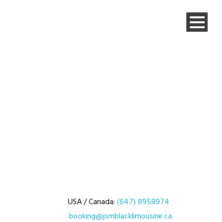
USA / Canada:
(647) 8958974
booking@jsmblacklimousine.ca