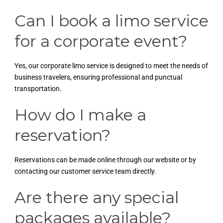
Can I book a limo service
for a corporate event?
Yes, our corporate limo service is designed to meet the needs of
business travelers, ensuring professional and punctual
transportation.
How do I make a
reservation?
Reservations can be made online through our website or by
contacting our customer service team directly.
Are there any special
packages available?