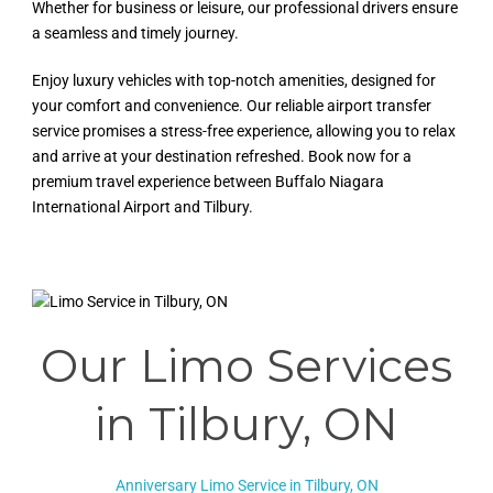
Whether for business or leisure, our professional drivers ensure
a seamless and timely journey.
Enjoy luxury vehicles with top-notch amenities, designed for
your comfort and convenience. Our reliable airport transfer
service promises a stress-free experience, allowing you to relax
and arrive at your destination refreshed. Book now for a
premium travel experience between Buffalo Niagara
International Airport and Tilbury.
Our Limo Services
in
Tilbury, ON
Anniversary Limo Service in Tilbury, ON