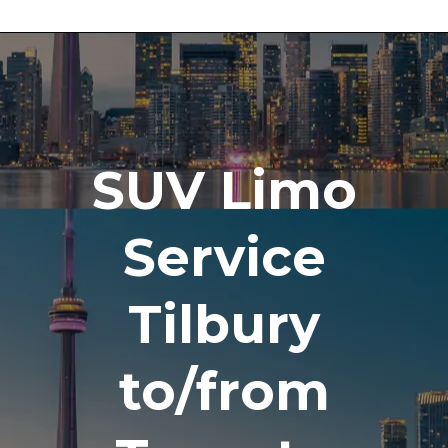
SUV Limo
Service
Tilbury
to/from