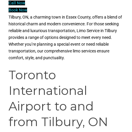
Call Now
Book Now
Tilbury, ON, a charming town in Essex County, offers a blend of
historical charm and modern convenience. For those seeking
reliable and luxurious transportation, Limo Service in Tilbury
provides a range of options designed to meet every need.
Whether you’re planning a special event or need reliable
transportation, our comprehensive limo services ensure
comfort, style, and punctuality.
Toronto
International
Airport to and
from Tilbury, ON