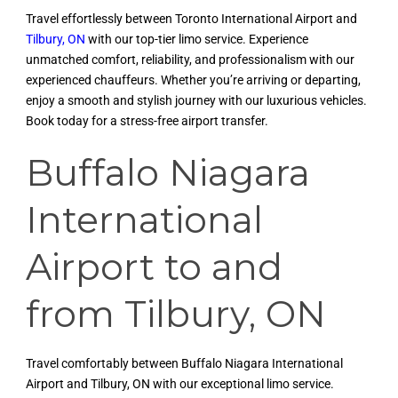
Travel effortlessly between Toronto International Airport and
Tilbury, ON
with our top-tier limo service. Experience
unmatched comfort, reliability, and professionalism with our
experienced chauffeurs. Whether you’re arriving or departing,
enjoy a smooth and stylish journey with our luxurious vehicles.
Book today for a stress-free airport transfer.
Buffalo Niagara
International
Airport to and
from Tilbury, ON
Travel comfortably between Buffalo Niagara International
Airport and Tilbury, ON with our exceptional limo service.