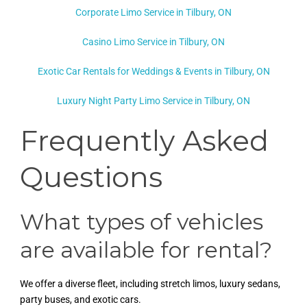
Corporate Limo Service in Tilbury, ON
Casino Limo Service in Tilbury, ON
Exotic Car Rentals for Weddings & Events in Tilbury, ON
Luxury Night Party Limo Service in Tilbury, ON
Frequently Asked
Questions
What types of vehicles
are available for rental?
We offer a diverse fleet, including stretch limos, luxury sedans,
party buses, and exotic cars.