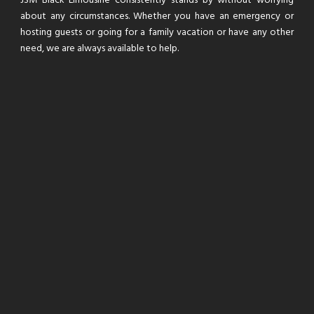
JSM Black Limousine consistently stands by without worrying
about any circumstances. Whether you have an emergency or
hosting guests or going for a family vacation or have any other
need, we are always available to help.