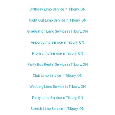
Birthday Limo Service in Tilbury, ON
Night Out Limo Service in
Tilbury
, ON
Graduation Limo Service in Tilbury, ON
Airport Limo Service in Tilbury, ON
Prom Limo Service in Tilbury, ON
Party Bus Rental Service in Tilbury, ON
Club Limo Service in Tilbury, ON
Wedding Limo Service in Tilbury, ON
Party Limo Service in Tilbury, ON
Stretch Limo Service in Tilbury, ON