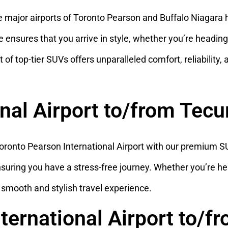
 major airports of Toronto Pearson and Buffalo Niagara 
nsures that you arrive in style, whether you’re heading to
 of top-tier SUVs offers unparalleled comfort, reliability,
onal Airport to/from Te
onto Pearson International Airport with our premium SUV
nsuring you have a stress-free journey. Whether you’re he
a smooth and stylish travel experience.
nternational Airport to/