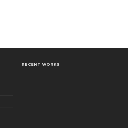
RECENT WORKS