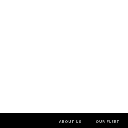
ABOUT US
OUR FLEET