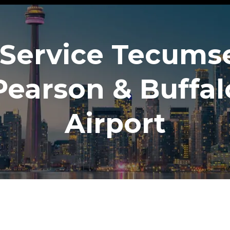
Service Tecums
Pearson & Buffal
Airport