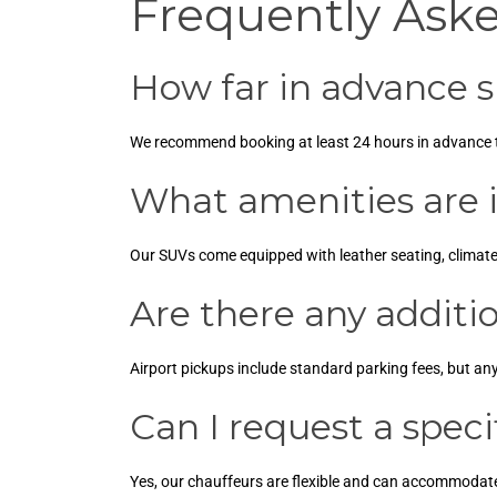
Frequently Ask
How far in advance s
We recommend booking at least 24 hours in advance to 
What amenities are i
Our SUVs come equipped with leather seating, climat
Are there any additio
Airport pickups include standard parking fees, but an
Can I request a speci
Yes, our chauffeurs are flexible and can accommodate