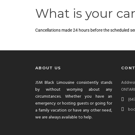
What is your can
Cancellations made 24 hours before the scheduled servi
ABOUT US
CONT
JSM Black Limousine consistently stands
Addre
by without worrying about any
ONTAR
circumstances. Whether you have an
(64
emergency or hosting guests or going for
boo
a family vacation or have any other need,
we are always available to help.