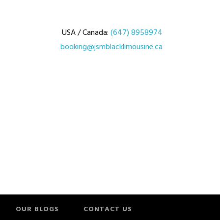
USA / Canada:
(647) 8958974
booking@jsmblacklimousine.ca
OUR BLOGS
CONTACT US