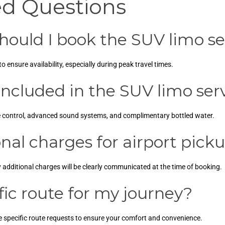
ed Questions
hould I book the SUV limo se
ensure availability, especially during peak travel times.
ncluded in the SUV limo ser
e control, advanced sound systems, and complimentary bottled water.
nal charges for airport pick
y additional charges will be clearly communicated at the time of booking.
fic route for my journey?
 specific route requests to ensure your comfort and convenience.