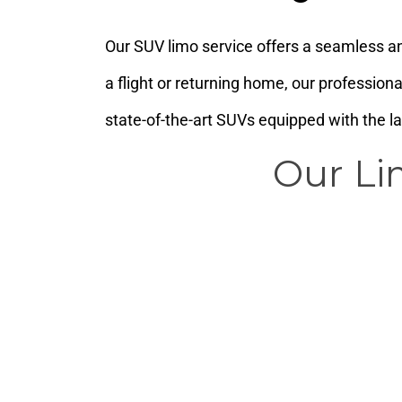
Our SUV limo service offers a seamless an
a flight or returning home, our profession
state-of-the-art SUVs equipped with the l
Our Li