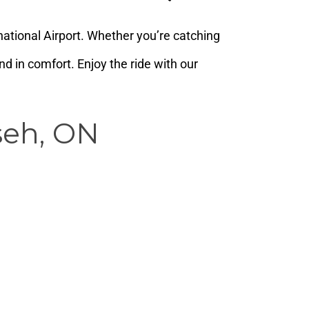
ational Airport. Whether you’re catching
d in comfort. Enjoy the ride with our
seh, ON