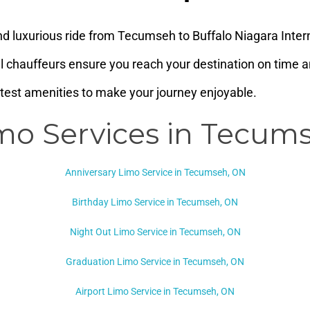
d luxurious ride from Tecumseh to Buffalo Niagara Intern
al chauffeurs ensure you reach your destination on time an
atest amenities to make your journey enjoyable.
mo Services in Tecum
Anniversary Limo Service in Tecumseh, ON
Birthday Limo Service in Tecumseh, ON
Night Out Limo Service in
Tecumseh, ON
Graduation Limo Service in Tecumseh, ON
Airport Limo Service in Tecumseh, ON