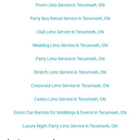
Prom Limo Service in Tecumseh, ON
Party Bus Rental Service in Tecumseh, ON
Club Limo Service in Tecumseh, ON
Wedding Limo Service in Tecumseh, ON
Party Limo Service in Tecumseh, ON
Stretch Limo Service in Tecumseh, ON
Corporate Limo Service in Tecumseh, ON
Casino Limo Service in Tecumseh, ON
Exotic Car Rentals for Weddings & Events in Tecumseh, ON
Luxury Night Party Limo Service in Tecumseh, ON