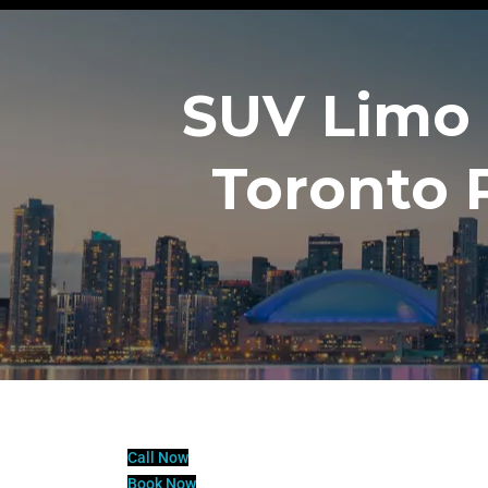
SUV Limo 
Toronto 
Call Now
Book Now