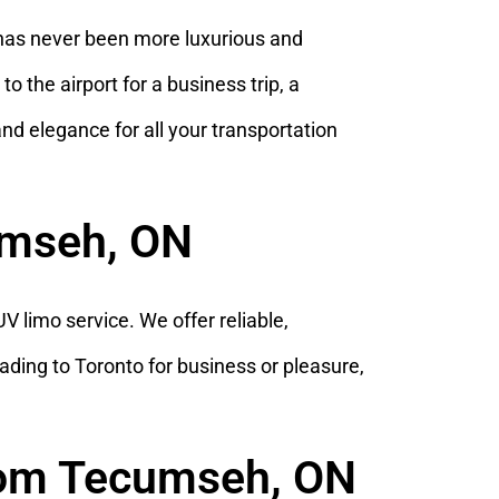
has never been more luxurious and
 the airport for a business trip, a
 and elegance for all your transportation
cumseh, ON
 limo service. We offer reliable,
ading to Toronto for business or pleasure,
from Tecumseh, ON