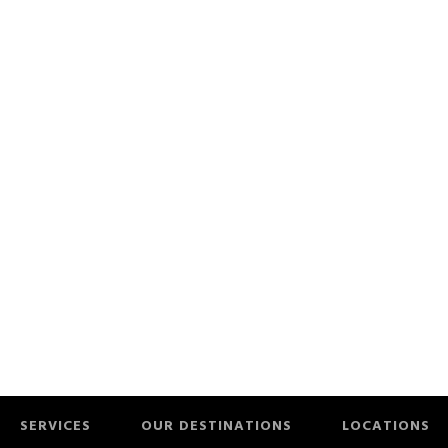
SERVICES
OUR DESTINATIONS
LOCATIONS