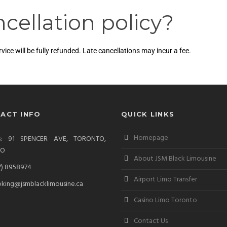
cellation policy?
ce will be fully refunded. Late cancellations may incur a fee.
ACT INFO
QUICK LINKS
Homepage
ss: 91 SPENCER AVE, TORONTO,
IO
About JSM Black Limousine
7) 8958974
Airport Limo Transfer
king@jsmblacklimousine.ca
Casino Limo Toronto
Contact Us