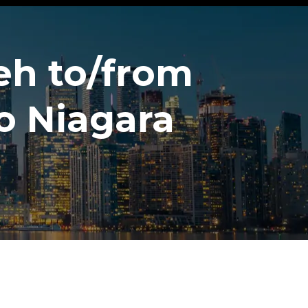
eh to/from
o Niagara