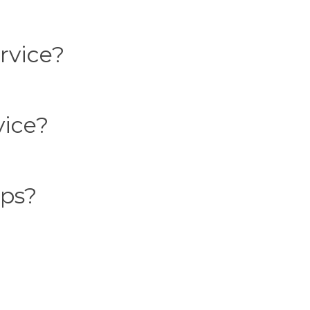
rvice?
vice?
ups?