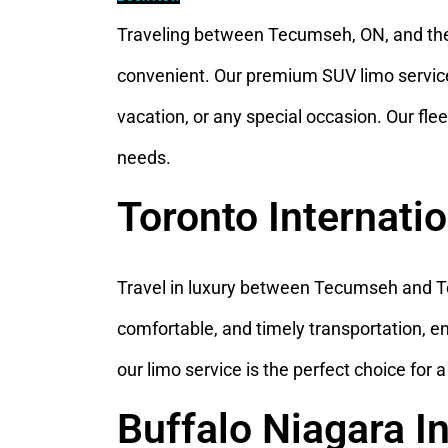
Traveling between Tecumseh, ON, and the
convenient. Our premium SUV limo service e
vacation, or any special occasion. Our fleet
needs.
Toronto Internati
Travel in luxury between Tecumseh and Tor
comfortable, and timely transportation, e
our limo service is the perfect choice for 
Buffalo Niagara I