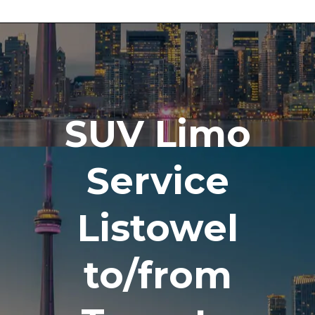
SUV Limo
Service
Listowel
to/from