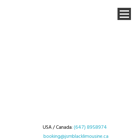
USA / Canada:
(647) 8958974
booking@jsmblacklimousine.ca