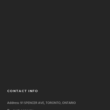
CONTACT INFO
Address: 91 SPENCER AVE, TORONTO, ONTARIO