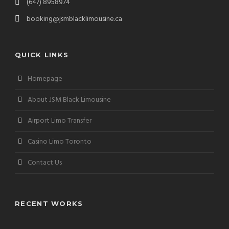
(647) 8958974
booking@jsmblacklimousine.ca
QUICK LINKS
Homepage
About JSM Black Limousine
Airport Limo Transfer
Casino Limo Toronto
Contact Us
RECENT WORKS