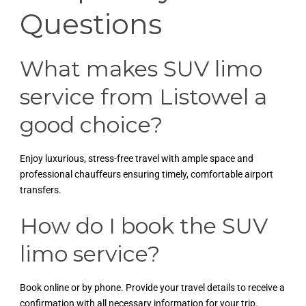
Questions
What makes SUV limo
service from Listowel a
good choice?
Enjoy luxurious, stress-free travel with ample space and
professional chauffeurs ensuring timely, comfortable airport
transfers.
How do I book the SUV
limo service?
Book online or by phone. Provide your travel details to receive a
confirmation with all necessary information for your trip.