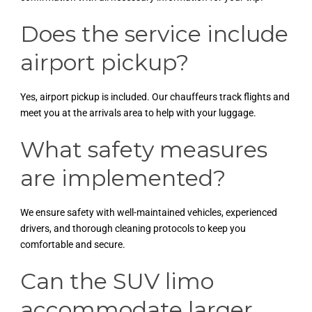
Does the service include
airport pickup?
Yes, airport pickup is included. Our chauffeurs track flights and
meet you at the arrivals area to help with your luggage.
What safety measures
are implemented?
We ensure safety with well-maintained vehicles, experienced
drivers, and thorough cleaning protocols to keep you
comfortable and secure.
Can the SUV limo
accommodate larger