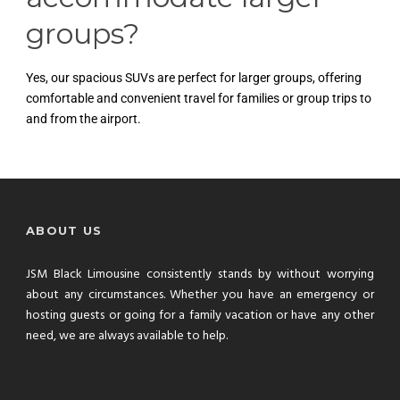
groups?
Yes, our spacious SUVs are perfect for larger groups, offering
comfortable and convenient travel for families or group trips to
and from the airport.
ABOUT US
JSM Black Limousine consistently stands by without worrying
about any circumstances. Whether you have an emergency or
hosting guests or going for a family vacation or have any other
need, we are always available to help.