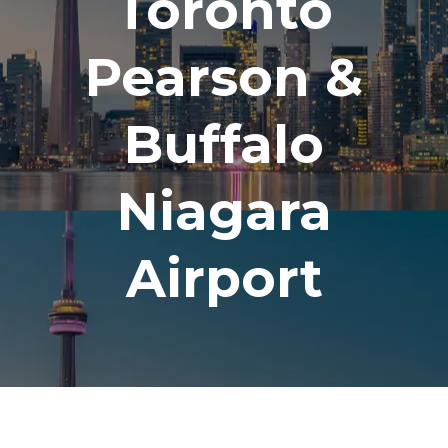
Toronto
Pearson &
Buffalo
Niagara
Airport