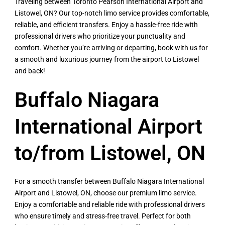
Traveling between Toronto Pearson International Airport and
Listowel, ON? Our top-notch limo service provides comfortable,
reliable, and efficient transfers. Enjoy a hassle-free ride with
professional drivers who prioritize your punctuality and
comfort. Whether you’re arriving or departing, book with us for
a smooth and luxurious journey from the airport to Listowel
and back!
Buffalo Niagara
International Airport
to/from Listowel, ON
For a smooth transfer between Buffalo Niagara International
Airport and Listowel, ON, choose our premium limo service.
Enjoy a comfortable and reliable ride with professional drivers
who ensure timely and stress-free travel. Perfect for both