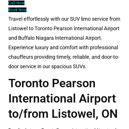
Call Now
Book Now
Travel effortlessly with our SUV limo service from
Listowel to Toronto Pearson International Airport
and Buffalo Niagara International Airport.
Experience luxury and comfort with professional
chauffeurs providing timely, reliable, and door-to-
door service in our spacious SUVs.
Toronto Pearson
International Airport
to/from Listowel, ON