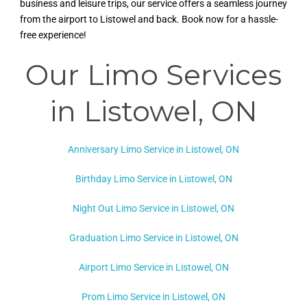
business and leisure trips, our service offers a seamless journey
from the airport to Listowel and back. Book now for a hassle-
free experience!
Our Limo Services
in Listowel, ON
Anniversary Limo Service in Listowel, ON
Birthday Limo Service in Listowel, ON
Night Out Limo Service in
Listowel, ON
Graduation Limo Service in Listowel, ON
Airport Limo Service in Listowel, ON
Prom Limo Service in Listowel, ON