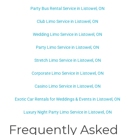
Party Bus Rental Service in Listowel, ON
Club Limo Service in Listowel, ON
Wedding Limo Service in Listowel, ON
Party Limo Service in Listowel, ON
Stretch Limo Service in Listowel, ON
Corporate Limo Service in Listowel, ON
Casino Limo Service in Listowel, ON
Exotic Car Rentals for Weddings & Events in Listowel, ON
Luxury Night Party Limo Service in Listowel, ON
Frequently Asked