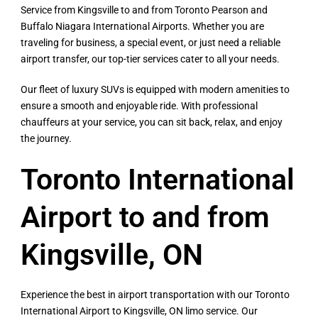
Service from Kingsville to and from Toronto Pearson and
Buffalo Niagara International Airports. Whether you are
traveling for business, a special event, or just need a reliable
airport transfer, our top-tier services cater to all your needs.
Our fleet of luxury SUVs is equipped with modern amenities to
ensure a smooth and enjoyable ride. With professional
chauffeurs at your service, you can sit back, relax, and enjoy
the journey.
Toronto International
Airport to and from
Kingsville, ON​
Experience the best in airport transportation with our Toronto
International Airport to Kingsville, ON limo service. Our