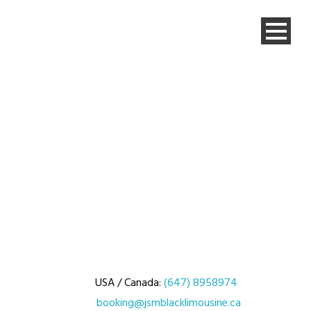
USA / Canada:
(647) 8958974
booking@jsmblacklimousine.ca