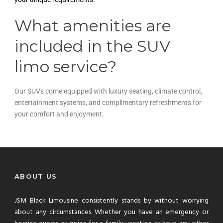
What amenities are
included in the SUV
limo service?
Our SUVs come equipped with luxury seating, climate control,
entertainment systems, and complimentary refreshments for
your comfort and enjoyment.
ABOUT US
JSM Black Limousine consistently stands by without worrying
about any circumstances. Whether you have an emergency or