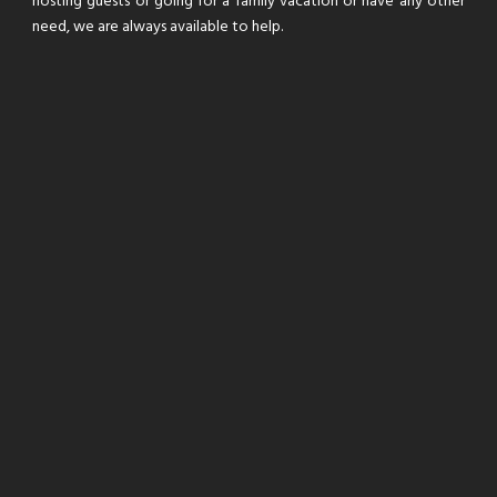
hosting guests or going for a family vacation or have any other
need, we are always available to help.