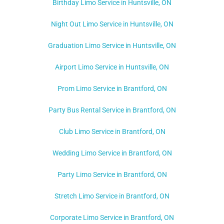
Birthday Limo Service in Huntsville, ON
Night Out Limo Service in
Huntsville, ON
Graduation Limo Service in Huntsville, ON
Airport Limo Service in Huntsville, ON
Prom Limo Service in Brantford, ON
Party Bus Rental Service in Brantford, ON
Club Limo Service in Brantford, ON
Wedding Limo Service in Brantford, ON
Party Limo Service in Brantford, ON
Stretch Limo Service in Brantford, ON
Corporate Limo Service in Brantford, ON