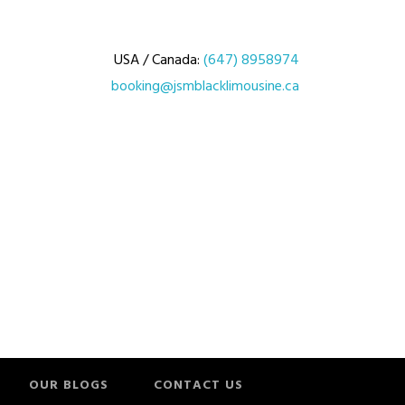
USA / Canada:
(647) 8958974
booking@jsmblacklimousine.ca
OUR BLOGS
CONTACT US