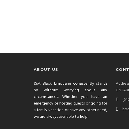
ABOUT US
CONT
JSM Black Limousine consistently stands
Addre
by without worrying about any
ONTAR
circumstances. Whether you have an
(64
emergency or hosting guests or going for
boo
a family vacation or have any other need,
we are always available to help.