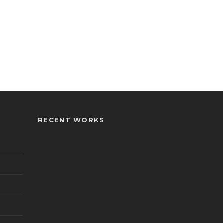
RECENT WORKS