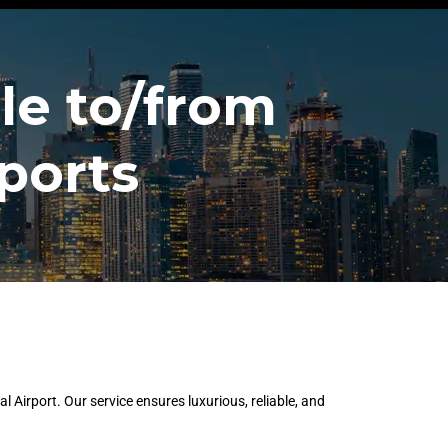
le to/from
ports
Airport. Our service ensures luxurious, reliable, and