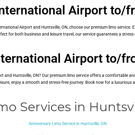
nternational Airport to/f
national Airport and Huntsville, ON, choose our premium limo service. Enj
fect for both business and leisure travel, our service guarantees a stres
ternational Airport to/f
t and Huntsville, ON? Our premium limo service offers a comfortable and r
leisure, enjoy a smooth and stress-free journey. Book now for a luxurious
mo Services in Huntsvi
Anniversary Limo Service in Huntsville, ON