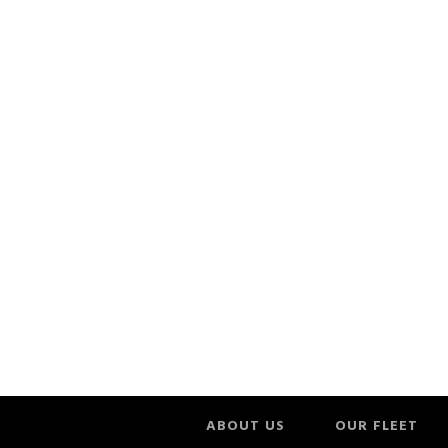
ABOUT US
OUR FLEET