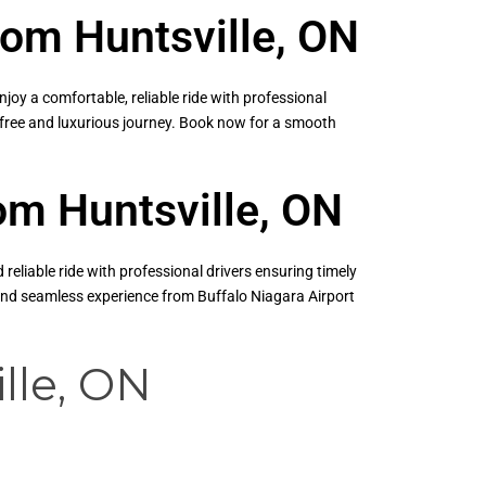
rom Huntsville, ON
oy a comfortable, reliable ride with professional
s-free and luxurious journey. Book now for a smooth
rom Huntsville, ON
eliable ride with professional drivers ensuring timely
 and seamless experience from Buffalo Niagara Airport
lle, ON