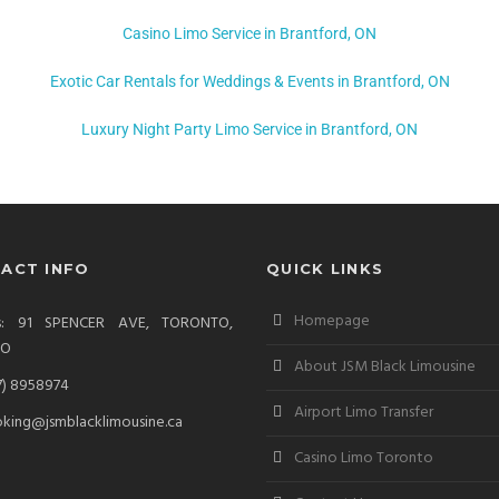
Casino Limo Service in Brantford, ON
Exotic Car Rentals for Weddings & Events in Brantford, ON
Luxury Night Party Limo Service in Brantford, ON
ACT INFO
QUICK LINKS
Homepage
ss: 91 SPENCER AVE, TORONTO,
IO
About JSM Black Limousine
7) 8958974
Airport Limo Transfer
king@jsmblacklimousine.ca
Casino Limo Toronto