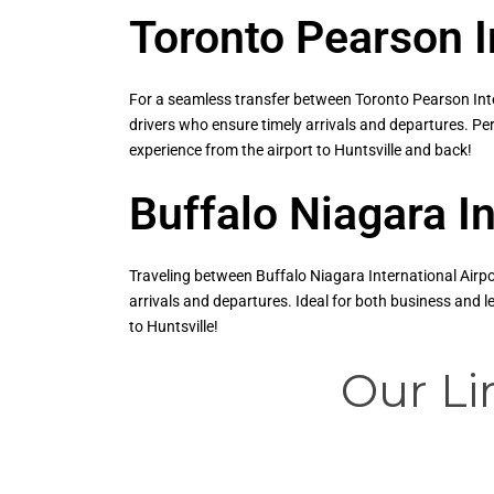
Toronto Pearson I
For a seamless transfer between Toronto Pearson Inter
drivers who ensure timely arrivals and departures. Per
experience from the airport to Huntsville and back!
Buffalo Niagara In
Traveling between Buffalo Niagara International Airpor
arrivals and departures. Ideal for both business and 
to Huntsville!
Our Li