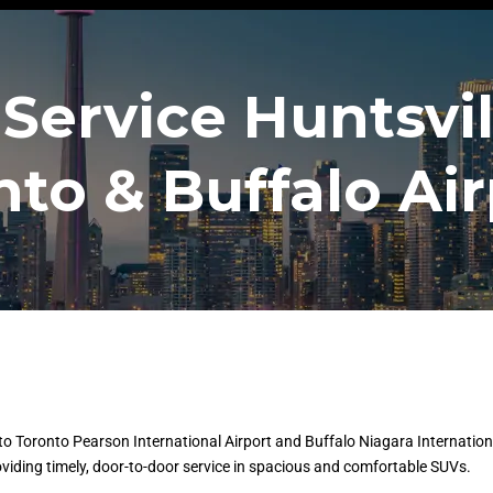
Service Huntsvil
nto & Buffalo Air
o Toronto Pearson International Airport and Buffalo Niagara International 
oviding timely, door-to-door service in spacious and comfortable SUVs.