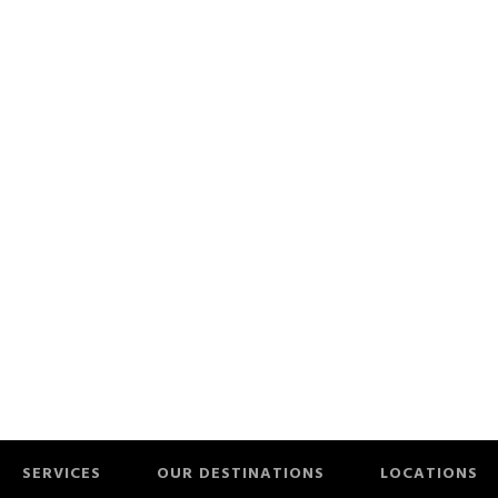
SERVICES
OUR DESTINATIONS
LOCATIONS