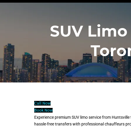
SUV Limo 
Toro
Call Now
Book Now
Experience premium SUV limo service from Huntsville t
hassle-free transfers with professional chauffeurs pr