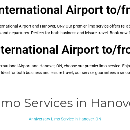
nternational Airport to/
national Airport and Hanover, ON? Our premier limo service offers relia
ls and departures. Perfect for both business and leisure travel. Book now 
nternational Airport to/
ernational Airport and Hanover, ON, choose our premier limo service. Enjo
 Ideal for both business and leisure travel, our service guarantees a sm
imo Services in Hanov
Anniversary Limo Service in Hanover, ON