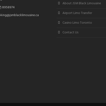
About JSM Black Limousine
7) 8958974
Airport Limo Transfer
king@jsmblacklimousine.ca
Casino Limo Toronto
Contact Us