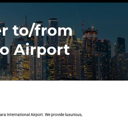
r to/from
o Airport
ra International Airport. We provide luxurious,