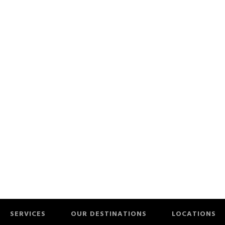
SERVICES
OUR DESTINATIONS
LOCATIONS