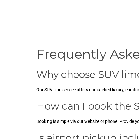
Frequently Ask
Why choose SUV limo
Our SUV limo service offers unmatched luxury, comfort,
How can I book the S
Booking is simple via our website or phone. Provide yo
Is airport pickup inc