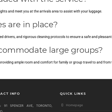
lights and meet you at the arrivals area to assist with your luggage.
 are in place?
lled drivers, and rigorous cleaning protocols to ensure a safe and pleasant
ccommodate large groups?
 providing ample room and comfort for family or group travel to and from t
ACT INFO
QUICK LINKS
Homepage
ss: 91 SPENCER AVE, TORONTO,
IO