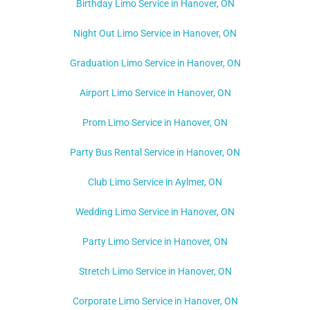
Birthday Limo Service in Hanover, ON
Night Out Limo Service in
Hanover, ON
Graduation Limo Service in Hanover, ON
Airport Limo Service in Hanover, ON
Prom Limo Service in Hanover, ON
Party Bus Rental Service in Hanover, ON
Club Limo Service in Aylmer, ON
Wedding Limo Service in Hanover, ON
Party Limo Service in Hanover, ON
Stretch Limo Service in Hanover, ON
Corporate Limo Service in Hanover, ON