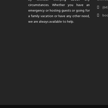
circumstances. Whether you have an
(64
emergency or hosting guests or going for
boo
a family vacation or have any other need,
we are always available to help.