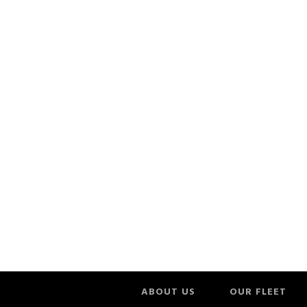
ABOUT US
OUR FLEET