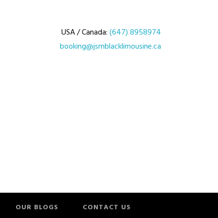
USA / Canada:
(647) 8958974
booking@jsmblacklimousine.ca
OUR BLOGS
CONTACT US