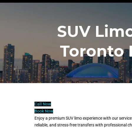
SUV Limo
Toronto 
Call Now
Book Now
Enjoy a premium SUV limo experience with our service 
reliable, and stress-free transfers with professional 