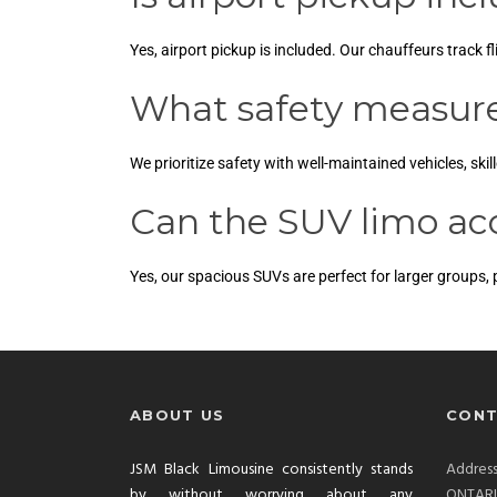
Yes, airport pickup is included. Our chauffeurs track f
What safety measures
We prioritize safety with well-maintained vehicles, ski
Can the SUV limo a
Yes, our spacious SUVs are perfect for larger groups,
ABOUT US
CONT
JSM Black Limousine consistently stands
Addre
by without worrying about any
ONTAR