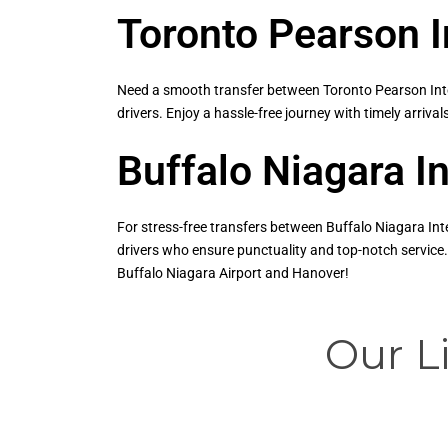
Toronto Pearson I
Need a smooth transfer between Toronto Pearson Inter
drivers. Enjoy a hassle-free journey with timely arriva
Buffalo Niagara I
For stress-free transfers between Buffalo Niagara Int
drivers who ensure punctuality and top-notch service.
Buffalo Niagara Airport and Hanover!
Our L