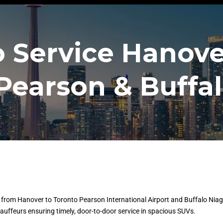
 Service Hanove
Pearson & Buffal
from Hanover to Toronto Pearson International Airport and Buffalo Niaga
chauffeurs ensuring timely, door-to-door service in spacious SUVs.