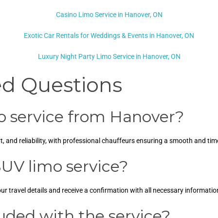
Casino Limo Service in Hanover, ON
Exotic Car Rentals for Weddings & Events in Hanover, ON
Luxury Night Party Limo Service in Hanover, ON
ed Questions
 service from Hanover?
 and reliability, with professional chauffeurs ensuring a smooth and time
UV limo service?
ur travel details and receive a confirmation with all necessary informatio
luded with the service?