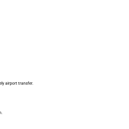
ly airport transfer.
n.