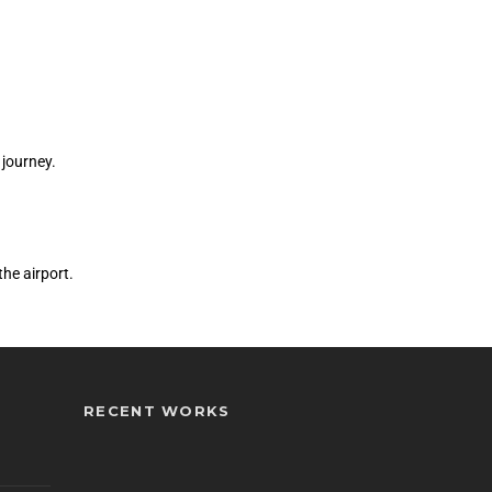
 journey.
he airport.
RECENT WORKS