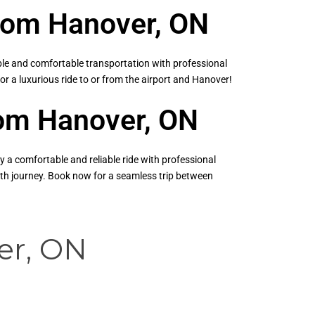
from Hanover, ON
ble and comfortable transportation with professional
for a luxurious ride to or from the airport and Hanover!
from Hanover, ON
y a comfortable and reliable ride with professional
ooth journey. Book now for a seamless trip between
er, ON