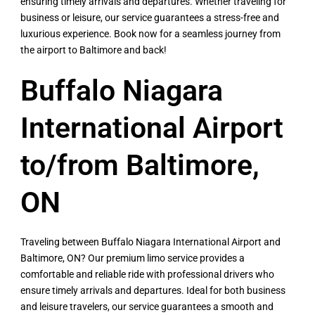
ensuring timely arrivals and departures. Whether traveling for
business or leisure, our service guarantees a stress-free and
luxurious experience. Book now for a seamless journey from
the airport to Baltimore and back!
Buffalo Niagara
International Airport
to/from Baltimore,
ON
Traveling between Buffalo Niagara International Airport and
Baltimore, ON? Our premium limo service provides a
comfortable and reliable ride with professional drivers who
ensure timely arrivals and departures. Ideal for both business
and leisure travelers, our service guarantees a smooth and