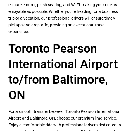
climate control, plush seating, and Wi-Fi, making your ride as
enjoyable as possible. Whether you’re heading for a business
trip or a vacation, our professional drivers will ensure timely
pickups and drop-offs, providing an exceptional travel
experience.
Toronto Pearson
International Airport
to/from Baltimore,
ON
For a smooth transfer between Toronto Pearson International
Airport and Baltimore, ON, choose our premium limo service.
Enjoy a comfortable ride with professional drivers dedicated to