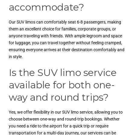
accommodate?
Our SUV limos can comfortably seat 6-8 passengers, making
them an excellent choice for families, corporate groups, or
anyone traveling with friends. With ample legroom and space
for luggage, you can travel together without feeling cramped,
ensuring everyone arrives at their destination comfortably and
in style.
Is the SUV limo service
available for both one-
way and round trips?
Yes, we offer flexibility in our SUV limo service, allowing you to
choose between one-way and round-trip bookings. Whether
you need a ride to the airport for a quick trip or require
transportation for a multi-day journey, our services can be