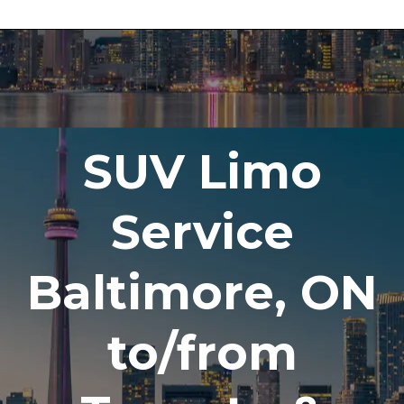
SUV Limo
Service
Baltimore, ON
to/from