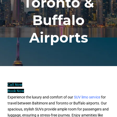
Toronto &
Buffalo
Airports
Call Now
Book Now
Experience the luxury and comfort of our
SUV limo service
for
travel between Baltimore and Toronto or Buffalo airports. Our
spacious, stylish SUVs provide ample room for passengers and
luggage, ensuring a stress-free journey. Enjoy amenities like