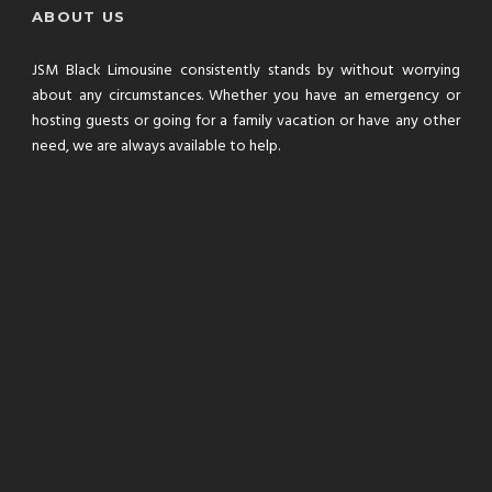
ABOUT US
JSM Black Limousine consistently stands by without worrying
about any circumstances. Whether you have an emergency or
hosting guests or going for a family vacation or have any other
need, we are always available to help.