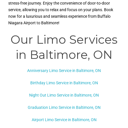
stress-free journey. Enjoy the convenience of door-to-door
service, allowing you to relax and focus on your plans. Book
now for a luxurious and seamless experience from Buffalo
Niagara Airport to Baltimore!
Our Limo Services
in Baltimore
, ON
Anniversary Limo Service in Baltimore, ON
Birthday Limo Service in Baltimore, ON
Night Out Limo Service in
Baltimore, ON
Graduation Limo Service in Baltimore, ON
Airport Limo Service in Baltimore, ON