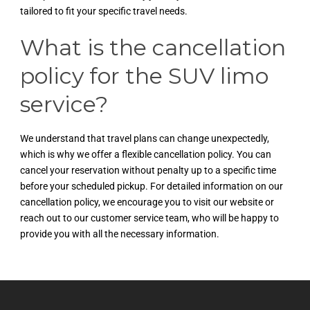
tailored to fit your specific travel needs.
What is the cancellation
policy for the SUV limo
service?
We understand that travel plans can change unexpectedly,
which is why we offer a flexible cancellation policy. You can
cancel your reservation without penalty up to a specific time
before your scheduled pickup. For detailed information on our
cancellation policy, we encourage you to visit our website or
reach out to our customer service team, who will be happy to
provide you with all the necessary information.