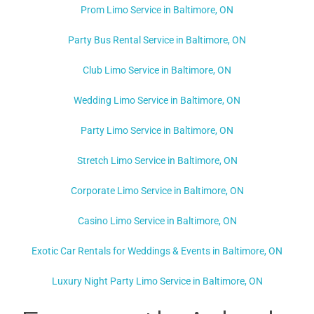
Prom Limo Service in Baltimore, ON
Party Bus Rental Service in Baltimore, ON
Club Limo Service in Baltimore, ON
Wedding Limo Service in Baltimore, ON
Party Limo Service in Baltimore, ON
Stretch Limo Service in Baltimore, ON
Corporate Limo Service in Baltimore, ON
Casino Limo Service in Baltimore, ON
Exotic Car Rentals for Weddings & Events in Baltimore, ON
Luxury Night Party Limo Service in Baltimore, ON