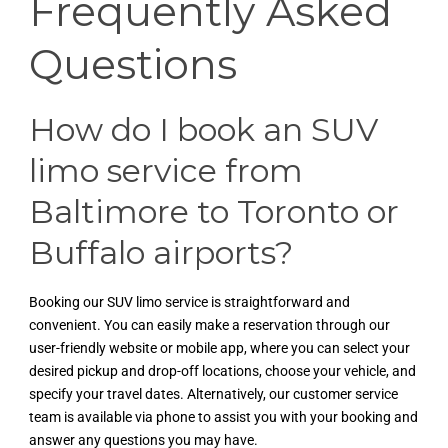
Frequently Asked
Questions
How do I book an SUV
limo service from
Baltimore to Toronto or
Buffalo airports?
Booking our SUV limo service is straightforward and
convenient. You can easily make a reservation through our
user-friendly website or mobile app, where you can select your
desired pickup and drop-off locations, choose your vehicle, and
specify your travel dates. Alternatively, our customer service
team is available via phone to assist you with your booking and
answer any questions you may have.