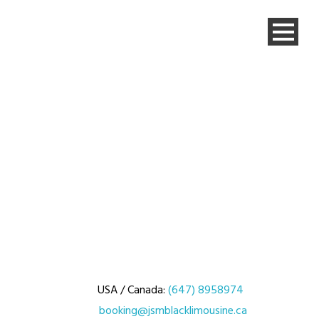
USA / Canada:
(647) 8958974
booking@jsmblacklimousine.ca