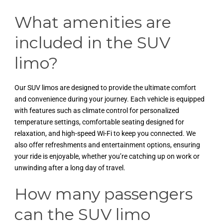
What amenities are
included in the SUV
limo?
Our SUV limos are designed to provide the ultimate comfort
and convenience during your journey. Each vehicle is equipped
with features such as climate control for personalized
temperature settings, comfortable seating designed for
relaxation, and high-speed Wi-Fi to keep you connected. We
also offer refreshments and entertainment options, ensuring
your ride is enjoyable, whether you’re catching up on work or
unwinding after a long day of travel.
How many passengers
can the SUV limo