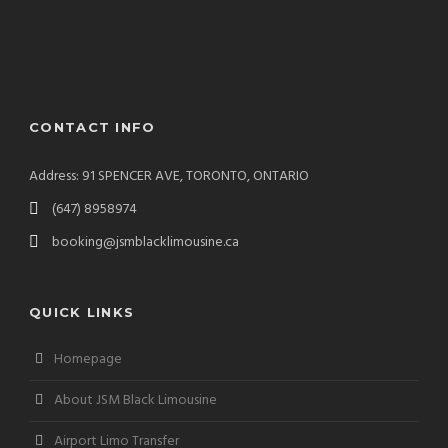
CONTACT INFO
Address: 91 SPENCER AVE, TORONTO, ONTARIO
(647) 8958974
booking@jsmblacklimousine.ca
QUICK LINKS
Homepage
About JSM Black Limousine
Airport Limo Transfer